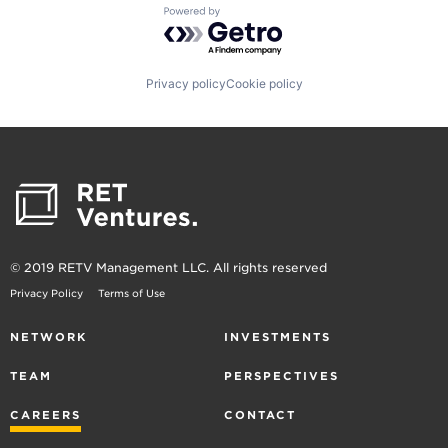
Powered by Getro.com
Privacy policy
Cookie policy
© 2019 RETV Management LLC. All rights reserved
Privacy Policy
Terms of Use
NETWORK
INVESTMENTS
TEAM
PERSPECTIVES
CAREERS
CONTACT