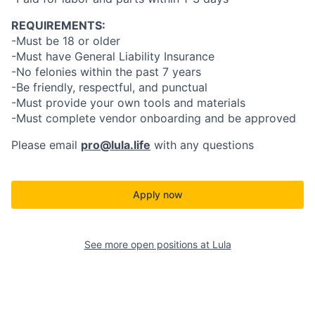
REQUIREMENTS:
-Must be 18 or older
-Must have General Liability Insurance
-No felonies within the past 7 years
-Be friendly, respectful, and punctual
-Must provide your own tools and materials
-Must complete vendor onboarding and be approved
Please email
pro@lula.life
with any questions
Apply now
See more open positions at
Lula