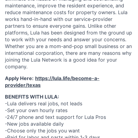
maintenance, improve the resident experience, and
reduce maintenance costs for property owners. Lula
works hand-in-hand with our service-provider
partners to ensure everyone gains. Unlike other
platforms, Lula has been designed from the ground up
to work with your needs and answer your concerns.
Whether you are a mom-and-pop small business or an
international corporation, there are many reasons why
joining the Lula Network is a good idea for your
company.
Apply Here:
https://lula.life/become-a-
provider/texas
BENEFITS WITH LULA:
-Lula delivers real jobs, not leads
-Set your own hourly rates
-24/7 phone and text support for Lula Pros
-New jobs available daily
-Choose only the jobs you want
-Paid for labor and parts within 1-3 days