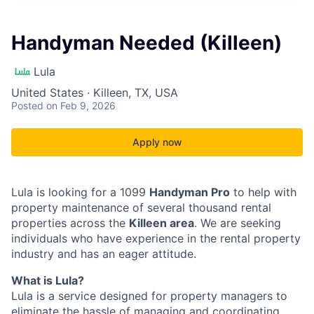
Handyman Needed (Killeen)
Lula
United States · Killeen, TX, USA
Posted
on Feb 9, 2026
Apply now
Lula is looking for a 1099
Handyman Pro
to help with
property maintenance of several thousand rental
properties across the
Killeen area
. We are seeking
individuals who have experience in the rental property
industry and has an eager attitude.
What is Lula?
Lula is a service designed for property managers to
eliminate the hassle of managing and coordinating