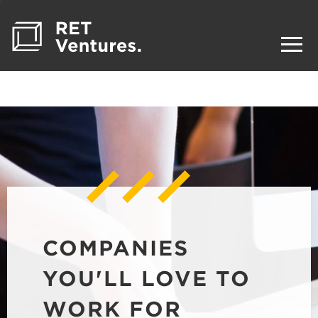
COMPANIES
YOU'LL LOVE TO
WORK FOR