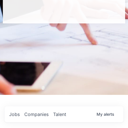
Jobs
Companies
Talent
My
alerts