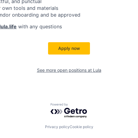
ctful, and punctual
 own tools and materials
ndor onboarding and be approved
ula.life
with any questions
Apply now
See more open positions at
Lula
Powered by Getro.com
Privacy policy
Cookie policy