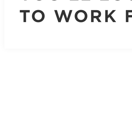
TO WORK 