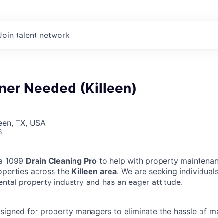
Join talent network
ner Needed (Killeen)
leen, TX, USA
6
 a 1099
Drain Cleaning Pro
to help with property maintenan
operties across the
Killeen area
. We are seeking individua
ental property industry and has an eager attitude.
designed for property managers to eliminate the hassle of 