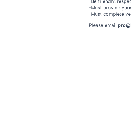
-Be friendly, respe
-Must provide your
-Must complete ve
Please email
pro@l