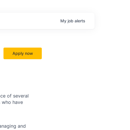
My
job
alerts
Apply now
ce of several
ls who have
managing and