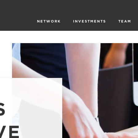
NETWORK
INVESTMENTS
TEAM
S
VE