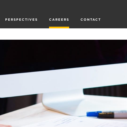
PERSPECTIVES
CAREERS
CONTACT