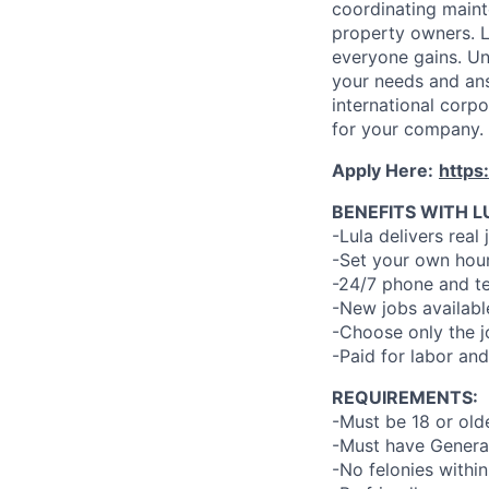
coordinating maint
property owners. L
everyone gains. Un
your needs and an
international corp
for your company.
Apply Here:
https
BENEFITS WITH L
-Lula delivers real 
-Set your own hour
-24/7 phone and te
-New jobs availabl
-Choose only the 
-Paid for labor and
REQUIREMENTS:
-Must be 18 or old
-Must have General
-No felonies within