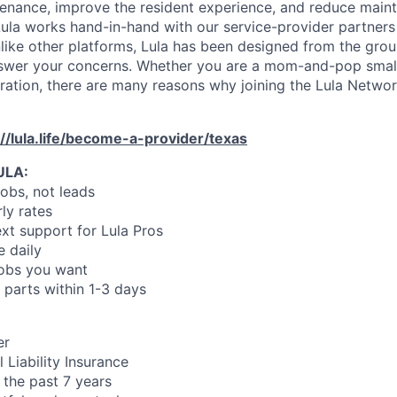
enance, improve the resident experience, and reduce main
ula works hand-in-hand with our service-provider partners
like other platforms, Lula has been designed from the gro
swer your concerns. Whether you are a mom-and-pop small
oration, there are many reasons why joining the Lula Networ
://lula.life/become-a-provider/texas
ULA:
jobs, not leads
ly rates
xt support for Lula Pros
e daily
jobs you want
 parts within 1-3 days
er
 Liability Insurance
 the past 7 years