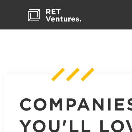
COMPANIE
YOU'LL LO