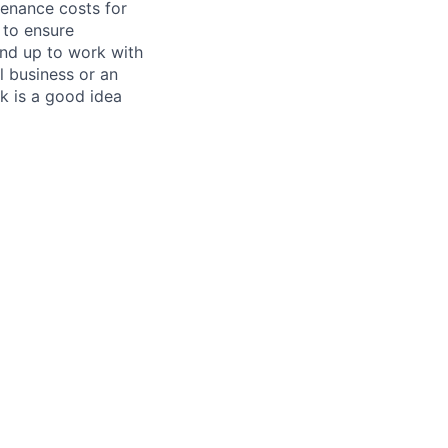
tenance costs for
 to ensure
und up to work with
 business or an
k is a good idea