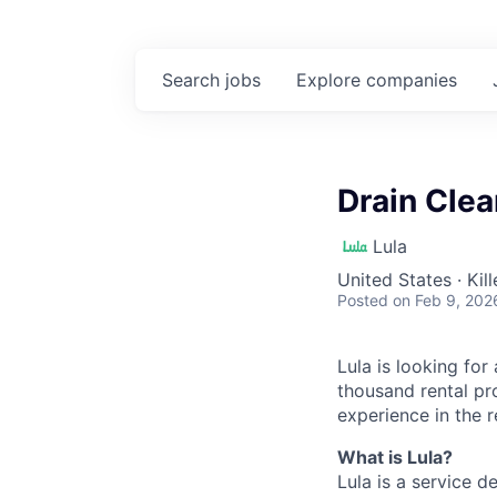
Search
jobs
Explore
companies
Drain Clea
Lula
United States · Kil
Posted
on Feb 9, 202
Lula is looking for
thousand rental pr
experience in the r
What is Lula?
Lula is a service 