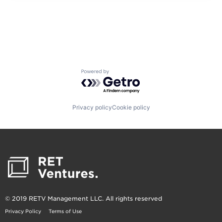
Powered by Getro.com
Privacy policy
Cookie policy
© 2019 RETV Management LLC. All rights reserved
Privacy Policy
Terms of Use