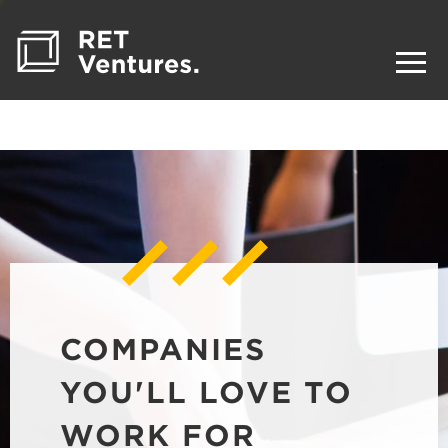
COMPANIES
YOU'LL LOVE TO
WORK FOR