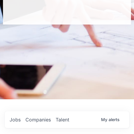
Jobs
Companies
Talent
My
alerts