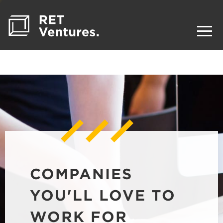
COMPANIES
YOU'LL LOVE TO
WORK FOR