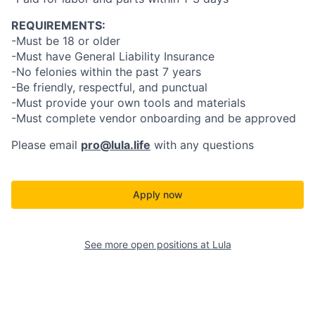
REQUIREMENTS:
-Must be 18 or older
-Must have General Liability Insurance
-No felonies within the past 7 years
-Be friendly, respectful, and punctual
-Must provide your own tools and materials
-Must complete vendor onboarding and be approved
Please email
pro@lula.life
with any questions
Apply now
See more open positions at
Lula