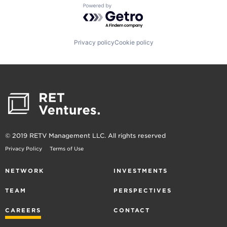
Powered by Getro.com
Privacy policy
Cookie policy
© 2019 RETV Management LLC. All rights reserved
Privacy Policy
Terms of Use
NETWORK
INVESTMENTS
TEAM
PERSPECTIVES
CAREERS
CONTACT