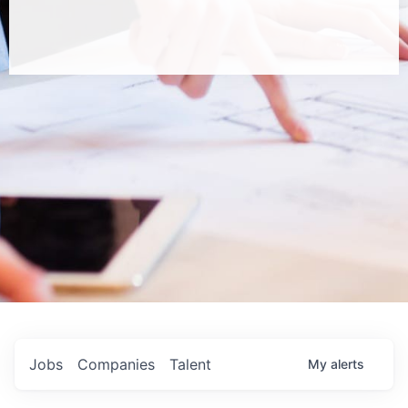
Jobs
Companies
Talent
My
alerts