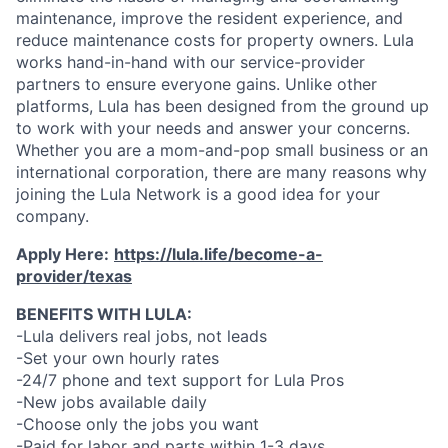
maintenance, improve the resident experience, and
reduce maintenance costs for property owners. Lula
works hand-in-hand with our service-provider
partners to ensure everyone gains. Unlike other
platforms, Lula has been designed from the ground up
to work with your needs and answer your concerns.
Whether you are a mom-and-pop small business or an
international corporation, there are many reasons why
joining the Lula Network is a good idea for your
company.
Apply Here:
https://lula.life/become-a-
provider/texas
BENEFITS WITH LULA:
-Lula delivers real jobs, not leads
-Set your own hourly rates
-24/7 phone and text support for Lula Pros
-New jobs available daily
-Choose only the jobs you want
-Paid for labor and parts within 1-3 days