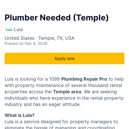
Plumber Needed (Temple)
Lula
United States · Temple, TX, USA
Posted
on Feb 9, 2026
Apply now
Lula is looking for a 1099
Plumbing Repair Pro
to help
with property maintenance of several thousand rental
properties across the
Temple area
. We are seeking
individuals who have experience in the rental property
industry and has an eager attitude.
What is Lula?
Lula is a service designed for property managers to
eliminate the hassle of managing and coordinating