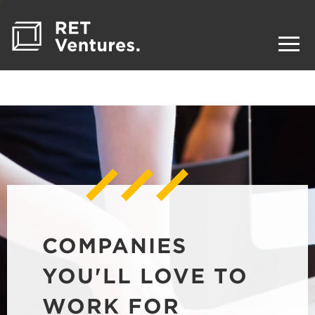
COMPANIES
YOU'LL LOVE TO
WORK FOR