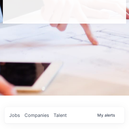
Jobs
Companies
Talent
My
alerts