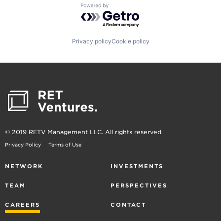
Powered by Getro.com
Privacy policy
Cookie policy
© 2019 RETV Management LLC. All rights reserved
Privacy Policy
Terms of Use
NETWORK
INVESTMENTS
TEAM
PERSPECTIVES
CAREERS
CONTACT