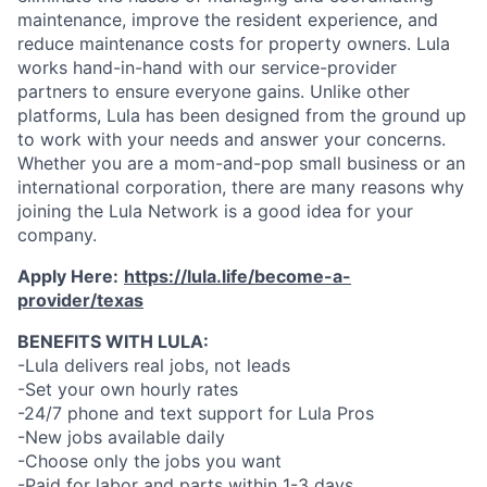
maintenance, improve the resident experience, and
reduce maintenance costs for property owners. Lula
works hand-in-hand with our service-provider
partners to ensure everyone gains. Unlike other
platforms, Lula has been designed from the ground up
to work with your needs and answer your concerns.
Whether you are a mom-and-pop small business or an
international corporation, there are many reasons why
joining the Lula Network is a good idea for your
company.
Apply Here:
https://lula.life/become-a-
provider/texas
BENEFITS WITH LULA:
-Lula delivers real jobs, not leads
-Set your own hourly rates
-24/7 phone and text support for Lula Pros
-New jobs available daily
-Choose only the jobs you want
-Paid for labor and parts within 1-3 days