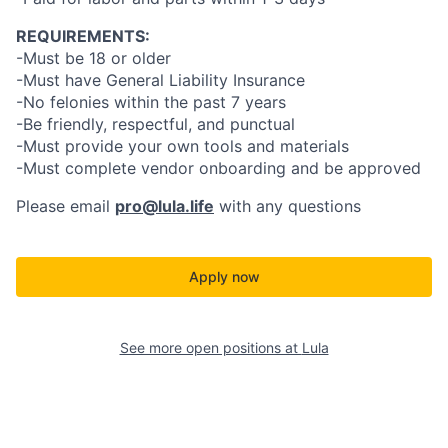
REQUIREMENTS:
-Must be 18 or older
-Must have General Liability Insurance
-No felonies within the past 7 years
-Be friendly, respectful, and punctual
-Must provide your own tools and materials
-Must complete vendor onboarding and be approved
Please email
pro@lula.life
with any questions
Apply now
See more open positions at
Lula