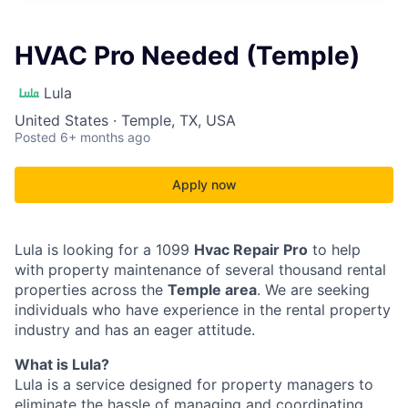
HVAC Pro Needed (Temple)
Lula
United States · Temple, TX, USA
Posted
6+ months ago
Apply now
Lula is looking for a 1099
Hvac Repair Pro
to help
with property maintenance of several thousand rental
properties across the
Temple area
. We are seeking
individuals who have experience in the rental property
industry and has an eager attitude.
What is Lula?
Lula is a service designed for property managers to
eliminate the hassle of managing and coordinating