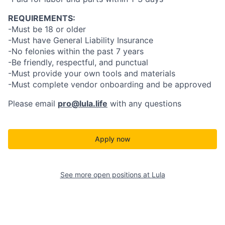
REQUIREMENTS:
-Must be 18 or older
-Must have General Liability Insurance
-No felonies within the past 7 years
-Be friendly, respectful, and punctual
-Must provide your own tools and materials
-Must complete vendor onboarding and be approved
Please email
pro@lula.life
with any questions
Apply now
See more open positions at
Lula