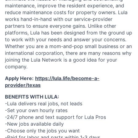
maintenance, improve the resident experience, and
reduce maintenance costs for property owners. Lula
works hand-in-hand with our service-provider
partners to ensure everyone gains. Unlike other
platforms, Lula has been designed from the ground up
to work with your needs and answer your concerns.
Whether you are a mom-and-pop small business or an
international corporation, there are many reasons why
joining the Lula Network is a good idea for your
company.
Apply Here:
https://lula.life/become-a-
provider/texas
BENEFITS WITH LULA:
-Lula delivers real jobs, not leads
-Set your own hourly rates
-24/7 phone and text support for Lula Pros
-New jobs available daily
-Choose only the jobs you want
-Paid for labor and parts within 1-3 days