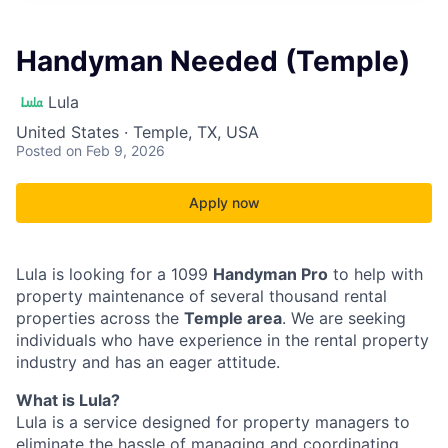
Handyman Needed (Temple)
Lula
United States · Temple, TX, USA
Posted
on Feb 9, 2026
Apply now
Lula is looking for a 1099
Handyman Pro
to help with
property maintenance of several thousand rental
properties across the
Temple area
. We are seeking
individuals who have experience in the rental property
industry and has an eager attitude.
What is Lula?
Lula is a service designed for property managers to
eliminate the hassle of managing and coordinating