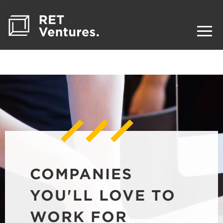
COMPANIES
YOU'LL LOVE TO
WORK FOR