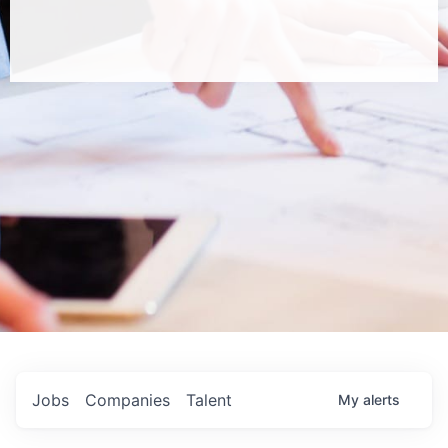
Jobs
Companies
Talent
My
alerts