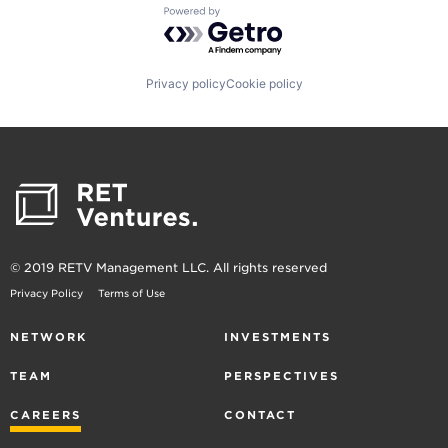
Powered by Getro.com
Privacy policy
Cookie policy
© 2019 RETV Management LLC. All rights reserved
Privacy Policy
Terms of Use
NETWORK
INVESTMENTS
TEAM
PERSPECTIVES
CAREERS
CONTACT