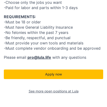
-Choose only the jobs you want
-Paid for labor and parts within 1-3 days
REQUIREMENTS:
-Must be 18 or older
-Must have General Liability Insurance
-No felonies within the past 7 years
-Be friendly, respectful, and punctual
-Must provide your own tools and materials
-Must complete vendor onboarding and be approved
Please email
pro@lula.life
with any questions
Apply now
See more open positions at
Lula