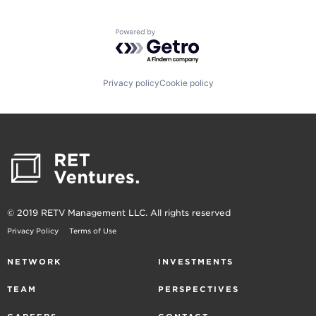
Powered by Getro.com
Privacy policy
Cookie policy
© 2019 RETV Management LLC. All rights reserved
Privacy Policy
Terms of Use
NETWORK
INVESTMENTS
TEAM
PERSPECTIVES