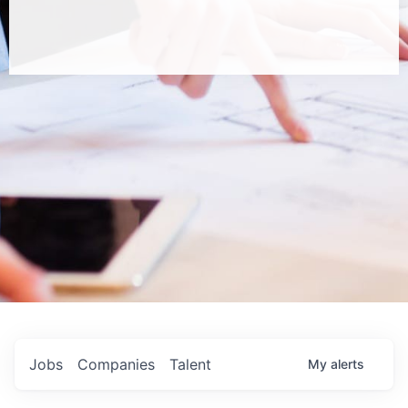
Jobs
Companies
Talent
My
alerts