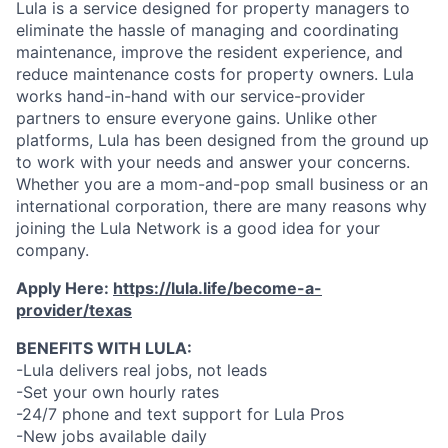
Lula is a service designed for property managers to
eliminate the hassle of managing and coordinating
maintenance, improve the resident experience, and
reduce maintenance costs for property owners. Lula
works hand-in-hand with our service-provider
partners to ensure everyone gains. Unlike other
platforms, Lula has been designed from the ground up
to work with your needs and answer your concerns.
Whether you are a mom-and-pop small business or an
international corporation, there are many reasons why
joining the Lula Network is a good idea for your
company.
Apply Here:
https://lula.life/become-a-
provider/texas
BENEFITS WITH LULA:
-Lula delivers real jobs, not leads
-Set your own hourly rates
-24/7 phone and text support for Lula Pros
-New jobs available daily