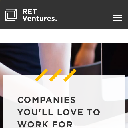
COMPANIES
YOU'LL LOVE TO
WORK FOR