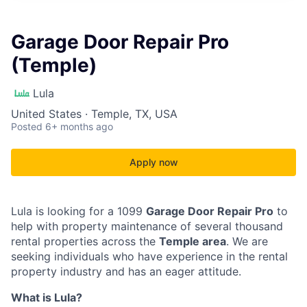
Garage Door Repair Pro
(Temple)
Lula
United States · Temple, TX, USA
Posted
6+ months ago
Apply now
Lula is looking for a 1099
Garage Door Repair Pro
to
help with property maintenance of several thousand
rental properties across the
Temple area
. We are
seeking individuals who have experience in the rental
property industry and has an eager attitude.
What is Lula?