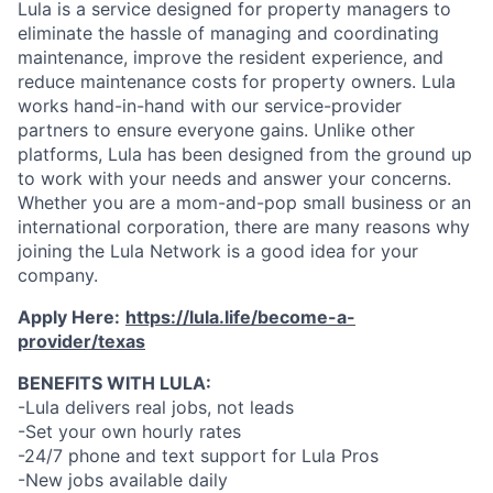
Lula is a service designed for property managers to
eliminate the hassle of managing and coordinating
maintenance, improve the resident experience, and
reduce maintenance costs for property owners. Lula
works hand-in-hand with our service-provider
partners to ensure everyone gains. Unlike other
platforms, Lula has been designed from the ground up
to work with your needs and answer your concerns.
Whether you are a mom-and-pop small business or an
international corporation, there are many reasons why
joining the Lula Network is a good idea for your
company.
Apply Here:
https://lula.life/become-a-
provider/texas
BENEFITS WITH LULA:
-Lula delivers real jobs, not leads
-Set your own hourly rates
-24/7 phone and text support for Lula Pros
-New jobs available daily