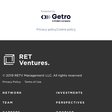
Powered by Getro.com
Privacy policy
Cookie policy
© 2019 RETV Management LLC. All rights reserved
Privacy Policy
Terms of Use
NETWORK
INVESTMENTS
TEAM
PERSPECTIVES