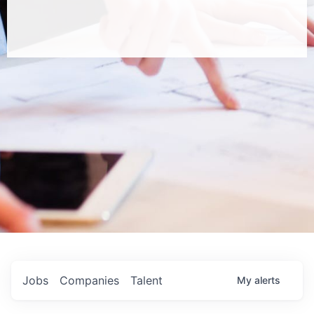
Jobs
Companies
Talent
My
alerts