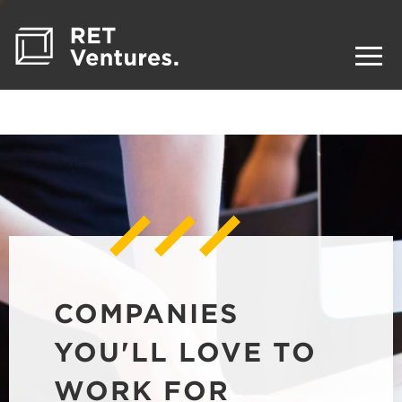
COMPANIES
YOU'LL LOVE TO
WORK FOR