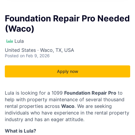
Foundation Repair Pro Needed
(Waco)
Lula
United States · Waco, TX, USA
Posted
on Feb 9, 2026
Apply now
Lula is looking for a 1099
Foundation Repair Pro
to
help with property maintenance of several thousand
rental properties across
Waco
. We are seeking
individuals who have experience in the rental property
industry and has an eager attitude.
What is Lula?