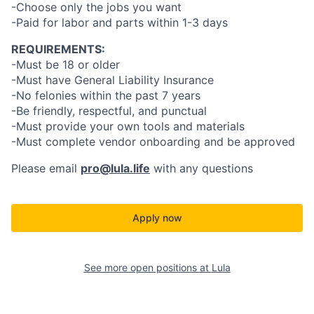
-Choose only the jobs you want
-Paid for labor and parts within 1-3 days
REQUIREMENTS:
-Must be 18 or older
-Must have General Liability Insurance
-No felonies within the past 7 years
-Be friendly, respectful, and punctual
-Must provide your own tools and materials
-Must complete vendor onboarding and be approved
Please email
pro@lula.life
with any questions
Apply now
See more open positions at
Lula