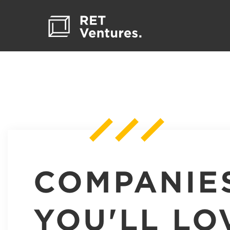
COMPANIE
YOU'LL LO