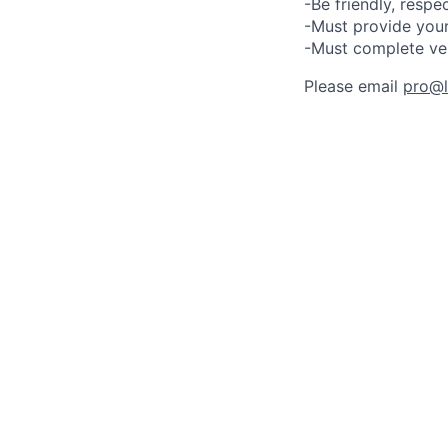
-Be friendly, respe
-Must provide your
-Must complete ve
Please email
pro@lu