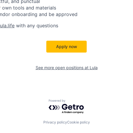
ctful, and punctual
 own tools and materials
ndor onboarding and be approved
la.life
with any questions
Apply now
See more open positions at
Lula
Powered by Getro.com
Privacy policy
Cookie policy