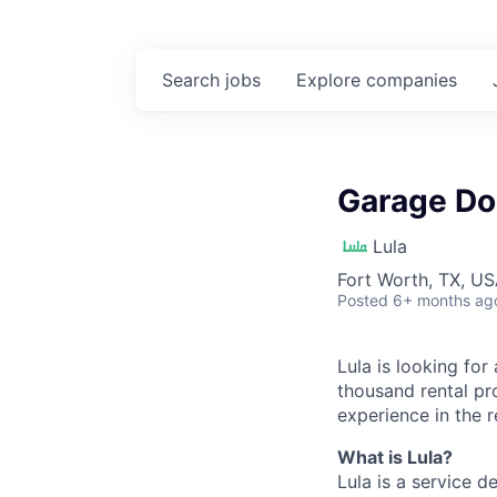
Search
jobs
Explore
companies
Garage Doo
Lula
Fort Worth, TX, U
Posted
6+ months ag
Lula is looking for
thousand rental pr
experience in the r
What is Lula?
Lula is a service 