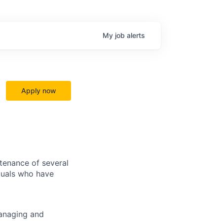
My
job
alerts
Apply now
tenance of several
iduals who have
managing and