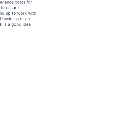
tenance costs for
 to ensure
und up to work with
 business or an
k is a good idea