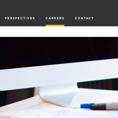
PERSPECTIVES
CAREERS
CONTACT