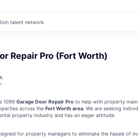
Join talent network
r Repair Pro (Fort Worth)
SA
o
 a 1099
Garage Door Repair Pro
to help with property main
operties across the
Fort Worth area
. We are seeking indiv
ental property industry and has an eager attitude.
designed for property managers to eliminate the hassle of 