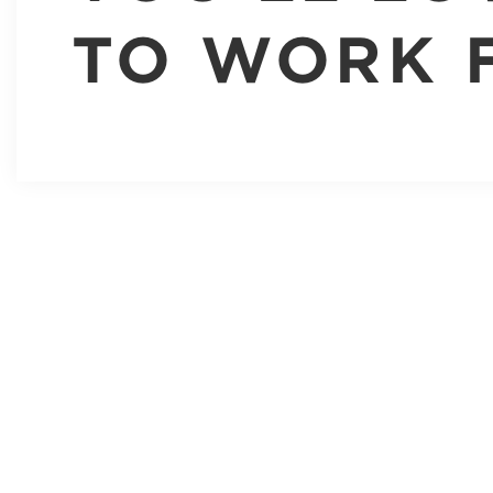
TO WORK 