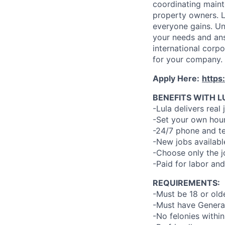
coordinating maint
property owners. L
everyone gains. Un
your needs and an
international corp
for your company.
Apply Here:
https
BENEFITS WITH L
-Lula delivers real 
-Set your own hour
-24/7 phone and te
-New jobs availabl
-Choose only the 
-Paid for labor and
REQUIREMENTS:
-Must be 18 or old
-Must have General
-No felonies within