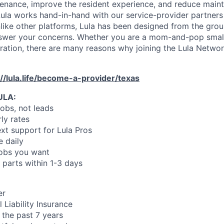
enance, improve the resident experience, and reduce main
ula works hand-in-hand with our service-provider partners
like other platforms, Lula has been designed from the gro
swer your concerns. Whether you are a mom-and-pop small
oration, there are many reasons why joining the Lula Networ
://lula.life/become-a-provider/texas
ULA:
jobs, not leads
ly rates
xt support for Lula Pros
e daily
jobs you want
 parts within 1-3 days
er
 Liability Insurance
 the past 7 years