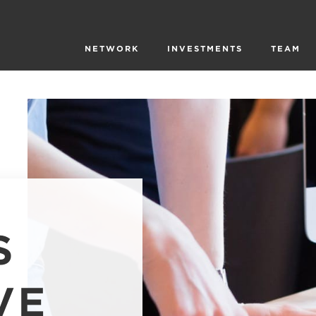
NETWORK
INVESTMENTS
TEAM
S
VE