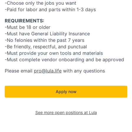
-Choose only the jobs you want
-Paid for labor and parts within 1-3 days
REQUIREMENTS:
-Must be 18 or older
-Must have General Liability Insurance
-No felonies within the past 7 years
-Be friendly, respectful, and punctual
-Must provide your own tools and materials
-Must complete vendor onboarding and be approved
Please email
pro@lula.life
with any questions
Apply now
See more open positions at
Lula