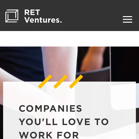
COMPANIES
YOU'LL LOVE TO
WORK FOR