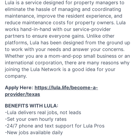
Lula is a service designed for property managers to
eliminate the hassle of managing and coordinating
maintenance, improve the resident experience, and
reduce maintenance costs for property owners. Lula
works hand-in-hand with our service-provider
partners to ensure everyone gains. Unlike other
platforms, Lula has been designed from the ground up
to work with your needs and answer your concerns.
Whether you are a mom-and-pop small business or an
international corporation, there are many reasons why
joining the Lula Network is a good idea for your
company.
Apply Here:
https://lula.life/become-a-
provider/texas
BENEFITS WITH LULA:
-Lula delivers real jobs, not leads
-Set your own hourly rates
-24/7 phone and text support for Lula Pros
-New jobs available daily