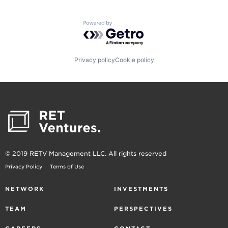
Powered by Getro.com
Privacy policy
Cookie policy
© 2019 RETV Management LLC. All rights reserved
Privacy Policy
Terms of Use
NETWORK
INVESTMENTS
TEAM
PERSPECTIVES