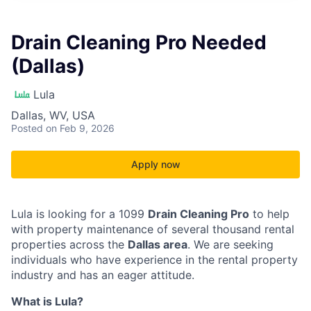
Drain Cleaning Pro Needed
(Dallas)
Lula
Dallas, WV, USA
Posted
on Feb 9, 2026
Apply now
Lula is looking for a 1099
Drain Cleaning Pro
to help
with property maintenance of several thousand rental
properties across the
Dallas area
. We are seeking
individuals who have experience in the rental property
industry and has an eager attitude.
What is Lula?