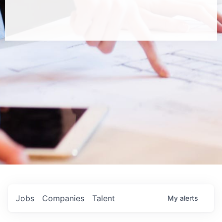
Jobs
Companies
Talent
My
alerts