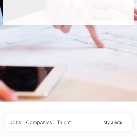
Jobs
Companies
Talent
My
alerts