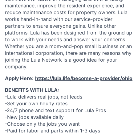
maintenance, improve the resident experience, and
reduce maintenance costs for property owners. Lula
works hand-in-hand with our service-provider
partners to ensure everyone gains. Unlike other
platforms, Lula has been designed from the ground up
to work with your needs and answer your concerns.
Whether you are a mom-and-pop small business or an
international corporation, there are many reasons why
joining the Lula Network is a good idea for your
company.
Apply Here:
https://lula.life/become-a-provider/ohio
BENEFITS WITH LULA:
-Lula delivers real jobs, not leads
-Set your own hourly rates
-24/7 phone and text support for Lula Pros
-New jobs available daily
-Choose only the jobs you want
-Paid for labor and parts within 1-3 days