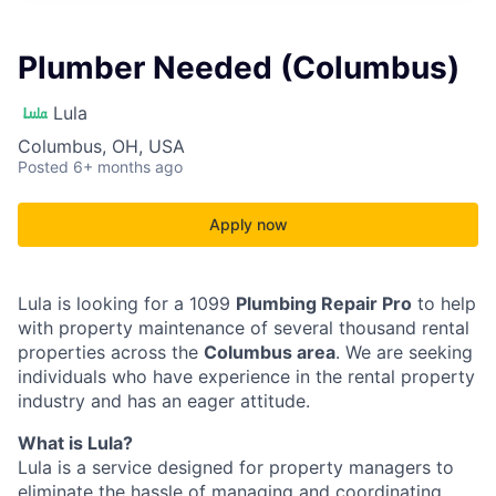
Plumber Needed (Columbus)
Lula
Columbus, OH, USA
Posted
6+ months ago
Apply now
Lula is looking for a 1099
Plumbing Repair Pro
to help
with property maintenance of several thousand rental
properties across the
Columbus area
. We are seeking
individuals who have experience in the rental property
industry and has an eager attitude.
What is Lula?
Lula is a service designed for property managers to
eliminate the hassle of managing and coordinating