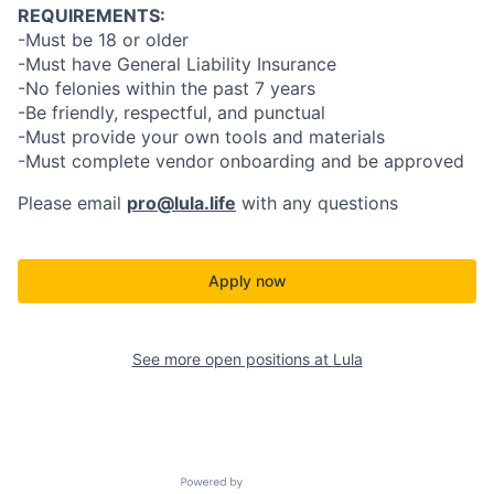
REQUIREMENTS:
-Must be 18 or older
-Must have General Liability Insurance
-No felonies within the past 7 years
-Be friendly, respectful, and punctual
-Must provide your own tools and materials
-Must complete vendor onboarding and be approved
Please email
pro@lula.life
with any questions
Apply now
See more open positions at
Lula
Powered by Getro.com