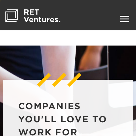
COMPANIES
YOU'LL LOVE TO
WORK FOR