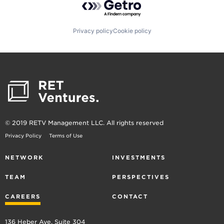
Privacy policy
Cookie policy
© 2019 RETV Management LLC. All rights reserved
Privacy Policy
Terms of Use
NETWORK
INVESTMENTS
TEAM
PERSPECTIVES
CAREERS
CONTACT
136 Heber Ave, Suite 304