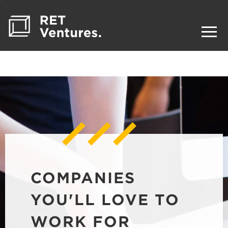
COMPANIES
YOU'LL LOVE TO
WORK FOR