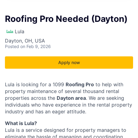
Roofing Pro Needed (Dayton)
Lula
Dayton, OH, USA
Posted
on Feb 9, 2026
Apply now
Lula is looking for a 1099
Roofing Pro
to help with
property maintenance of several thousand rental
properties across the
Dayton area
. We are seeking
individuals who have experience in the rental property
industry and has an eager attitude.
What is Lula?
Lula is a service designed for property managers to
eliminate the hassle of managing and coordinating