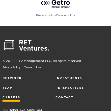
Privacy policy
Cookie policy
© 2019 RETV Management LLC. All rights reserved
Privacy Policy
Terms of Use
NETWORK
INVESTMENTS
TEAM
PERSPECTIVES
CAREERS
CONTACT
136 Heber Ave, Suite 304