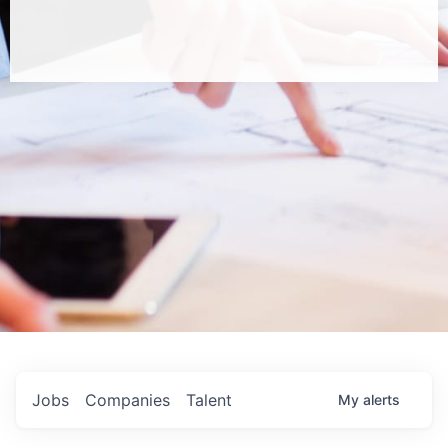
Jobs
Companies
Talent
My
alerts