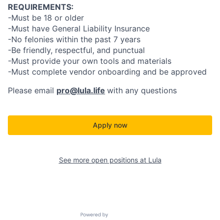
REQUIREMENTS:
-Must be 18 or older
-Must have General Liability Insurance
-No felonies within the past 7 years
-Be friendly, respectful, and punctual
-Must provide your own tools and materials
-Must complete vendor onboarding and be approved
Please email
pro@lula.life
with any questions
Apply now
See more open positions at
Lula
Powered by Getro.com