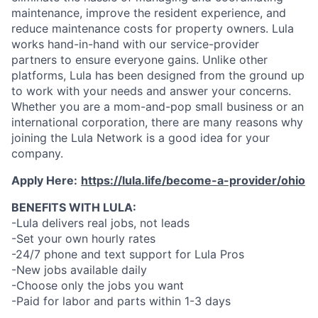
maintenance, improve the resident experience, and
reduce maintenance costs for property owners. Lula
works hand-in-hand with our service-provider
partners to ensure everyone gains. Unlike other
platforms, Lula has been designed from the ground up
to work with your needs and answer your concerns.
Whether you are a mom-and-pop small business or an
international corporation, there are many reasons why
joining the Lula Network is a good idea for your
company.
Apply Here:
https://lula.life/become-a-provider/ohio
BENEFITS WITH LULA:
-Lula delivers real jobs, not leads
-Set your own hourly rates
-24/7 phone and text support for Lula Pros
-New jobs available daily
-Choose only the jobs you want
-Paid for labor and parts within 1-3 days