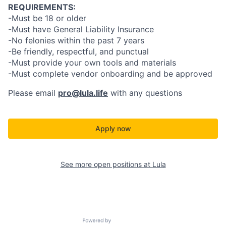
REQUIREMENTS:
-Must be 18 or older
-Must have General Liability Insurance
-No felonies within the past 7 years
-Be friendly, respectful, and punctual
-Must provide your own tools and materials
-Must complete vendor onboarding and be approved
Please email
pro@lula.life
with any questions
Apply now
See more open positions at
Lula
Powered by Getro.com