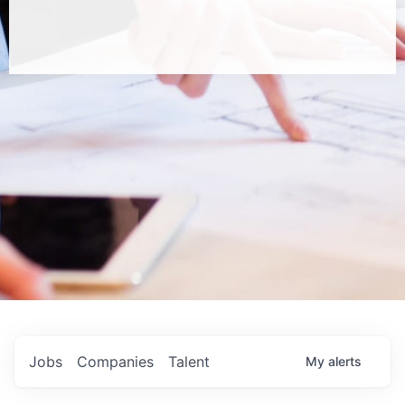
Jobs
Companies
Talent
My
alerts