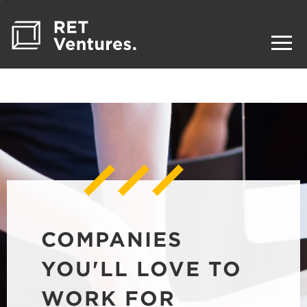
COMPANIES
YOU'LL LOVE TO
WORK FOR