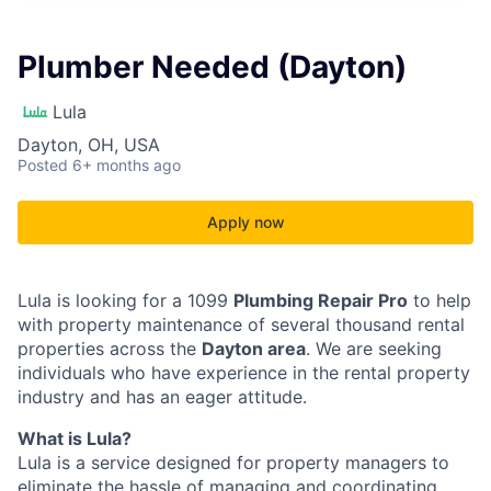
Plumber Needed (Dayton)
Lula
Dayton, OH, USA
Posted
6+ months ago
Apply now
Lula is looking for a 1099
Plumbing Repair Pro
to help
with property maintenance of several thousand rental
properties across the
Dayton area
. We are seeking
individuals who have experience in the rental property
industry and has an eager attitude.
What is Lula?
Lula is a service designed for property managers to
eliminate the hassle of managing and coordinating