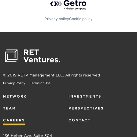
Privacy policy
Cookie policy
© 2019 RETV Management LLC. All rights reserved
Privacy Policy
Terms of Use
NETWORK
INVESTMENTS
TEAM
PERSPECTIVES
CAREERS
CONTACT
136 Heber Ave, Suite 304