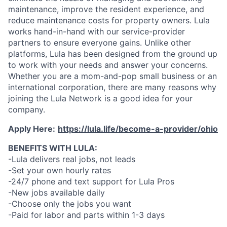
maintenance, improve the resident experience, and
reduce maintenance costs for property owners. Lula
works hand-in-hand with our service-provider
partners to ensure everyone gains. Unlike other
platforms, Lula has been designed from the ground up
to work with your needs and answer your concerns.
Whether you are a mom-and-pop small business or an
international corporation, there are many reasons why
joining the Lula Network is a good idea for your
company.
Apply Here:
https://lula.life/become-a-provider/ohio
BENEFITS WITH LULA:
-Lula delivers real jobs, not leads
-Set your own hourly rates
-24/7 phone and text support for Lula Pros
-New jobs available daily
-Choose only the jobs you want
-Paid for labor and parts within 1-3 days