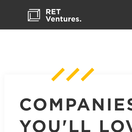
COMPANIE
YOU'LL LO