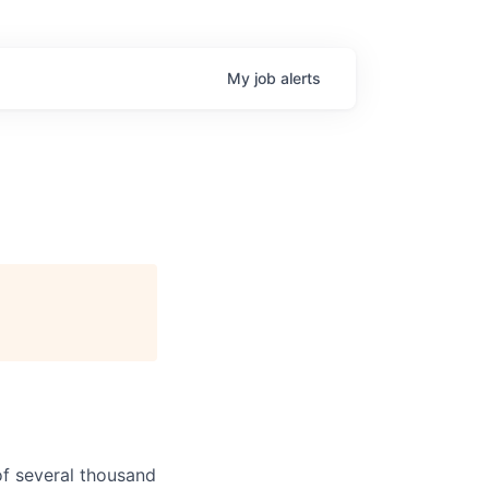
My
job
alerts
f several thousand