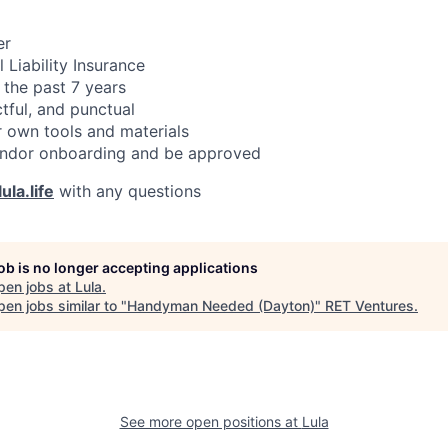
er
 Liability Insurance
 the past 7 years
ctful, and punctual
 own tools and materials
ndor onboarding and be approved
ula.life
with any questions
job is no longer accepting applications
pen jobs at
Lula
.
en jobs similar to "
Handyman Needed (Dayton)
"
RET Ventures
.
See more open positions at
Lula