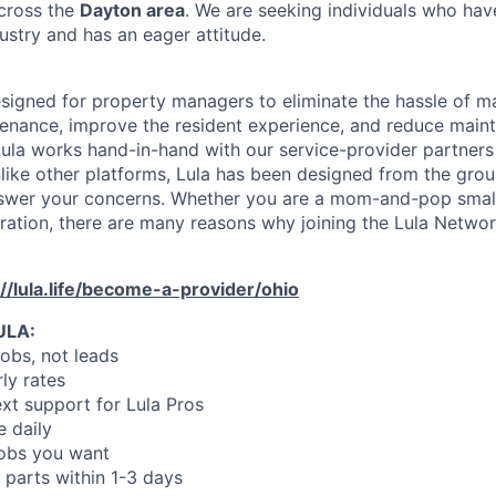
across the
Dayton area
. We are seeking individuals who hav
ustry and has an eager attitude.
designed for property managers to eliminate the hassle of 
enance, improve the resident experience, and reduce main
ula works hand-in-hand with our service-provider partners
like other platforms, Lula has been designed from the gro
swer your concerns. Whether you are a mom-and-pop small
oration, there are many reasons why joining the Lula Networ
://lula.life/become-a-provider/ohio
ULA:
jobs, not leads
ly rates
xt support for Lula Pros
e daily
jobs you want
 parts within 1-3 days