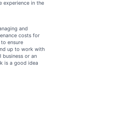
e experience in the
managing and
tenance costs for
 to ensure
und up to work with
 business or an
k is a good idea