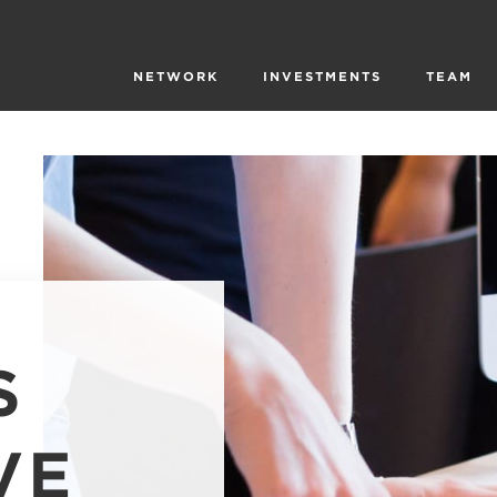
NETWORK
INVESTMENTS
TEAM
S
VE