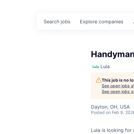
Search
jobs
Explore
companies
Handyman
Lula
This job is no 
See open jobs a
See open jobs si
Dayton, OH, USA
Posted
on Feb 9, 202
Lula is looking for