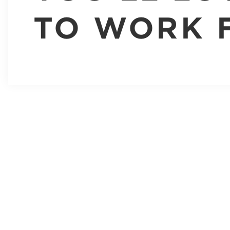
TO WORK 