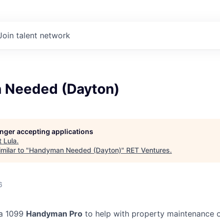
Join talent network
 Needed (Dayton)
longer accepting applications
t
Lula
.
milar to "
Handyman Needed (Dayton)
"
RET Ventures
.
6
 a 1099
Handyman Pro
to help with property maintenance o