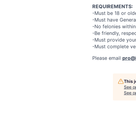
REQUIREMENTS:
-Must be 18 or old
-Must have General
-No felonies within
-Be friendly, respe
-Must provide your
-Must complete ve
Please email
pro@l
This 
See o
See op