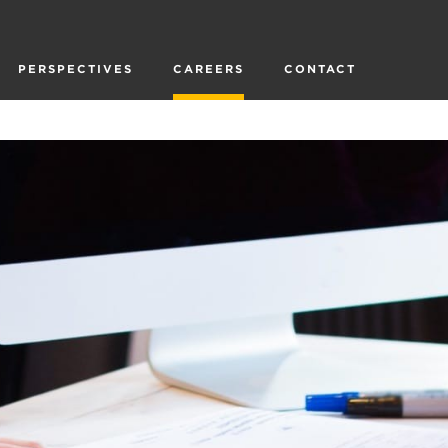
PERSPECTIVES
CAREERS
CONTACT