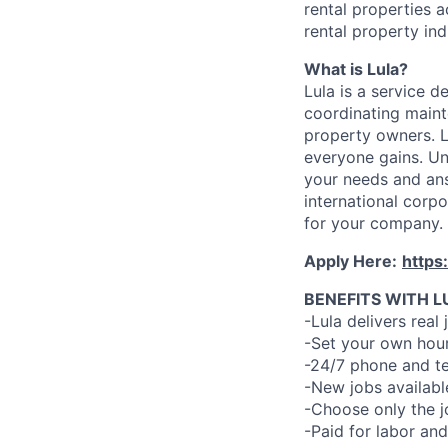
rental properties 
rental property ind
What is Lula?
Lula is a service 
coordinating maint
property owners. L
everyone gains. Un
your needs and an
international corp
for your company.
Apply Here:
https
BENEFITS WITH L
-Lula delivers real 
-Set your own hour
-24/7 phone and te
-New jobs availabl
-Choose only the 
-Paid for labor and