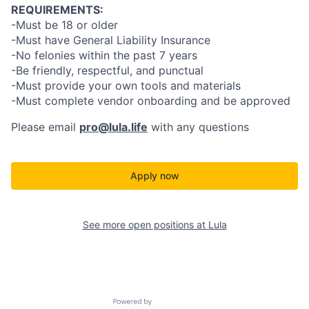
REQUIREMENTS:
-Must be 18 or older
-Must have General Liability Insurance
-No felonies within the past 7 years
-Be friendly, respectful, and punctual
-Must provide your own tools and materials
-Must complete vendor onboarding and be approved
Please email
pro@lula.life
with any questions
Apply now
See more open positions at
Lula
Powered by Getro.com