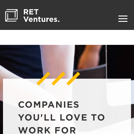
COMPANIES
YOU'LL LOVE TO
WORK FOR