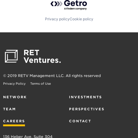
Privacy policy
Cookie policy
© 2019 RETV Management LLC. All rights reserved
Privacy Policy
Terms of Use
NETWORK
INVESTMENTS
TEAM
PERSPECTIVES
CAREERS
CONTACT
136 Heber Ave, Suite 304