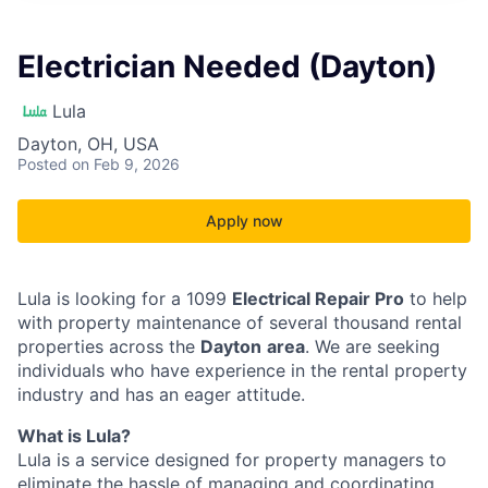
Electrician Needed (Dayton)
Lula
Dayton, OH, USA
Posted
on Feb 9, 2026
Apply now
Lula is looking for a 1099
Electrical Repair Pro
to help
with property maintenance of several thousand rental
properties across the
Dayton
area
. We are seeking
individuals who have experience in the rental property
industry and has an eager attitude.
What is Lula?
Lula is a service designed for property managers to
eliminate the hassle of managing and coordinating