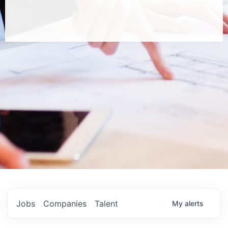
Jobs
Companies
Talent
My
alerts