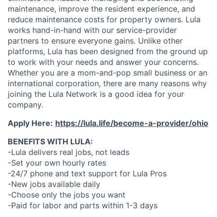
maintenance, improve the resident experience, and
reduce maintenance costs for property owners. Lula
works hand-in-hand with our service-provider
partners to ensure everyone gains. Unlike other
platforms, Lula has been designed from the ground up
to work with your needs and answer your concerns.
Whether you are a mom-and-pop small business or an
international corporation, there are many reasons why
joining the Lula Network is a good idea for your
company.
Apply Here:
https://lula.life/become-a-provider/ohio
BENEFITS WITH LULA:
-Lula delivers real jobs, not leads
-Set your own hourly rates
-24/7 phone and text support for Lula Pros
-New jobs available daily
-Choose only the jobs you want
-Paid for labor and parts within 1-3 days