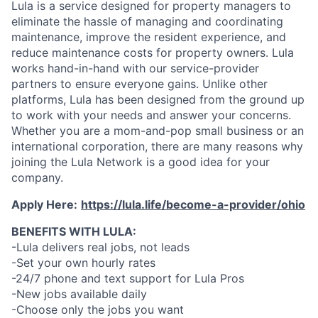
Lula is a service designed for property managers to
eliminate the hassle of managing and coordinating
maintenance, improve the resident experience, and
reduce maintenance costs for property owners. Lula
works hand-in-hand with our service-provider
partners to ensure everyone gains. Unlike other
platforms, Lula has been designed from the ground up
to work with your needs and answer your concerns.
Whether you are a mom-and-pop small business or an
international corporation, there are many reasons why
joining the Lula Network is a good idea for your
company.
Apply Here:
https://lula.life/become-a-provider/ohio
BENEFITS WITH LULA:
-Lula delivers real jobs, not leads
-Set your own hourly rates
-24/7 phone and text support for Lula Pros
-New jobs available daily
-Choose only the jobs you want