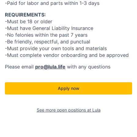
-Paid for labor and parts within 1-3 days
REQUIREMENTS:
-Must be 18 or older
-Must have General Liability Insurance
-No felonies within the past 7 years
-Be friendly, respectful, and punctual
-Must provide your own tools and materials
-Must complete vendor onboarding and be approved
Please email
pro@lula.life
with any questions
Apply now
See more open positions at
Lula