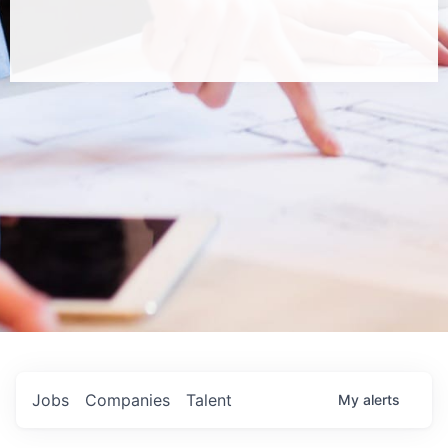
Jobs
Companies
Talent
My
alerts