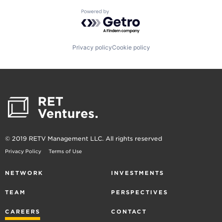
Powered by Getro.com
Privacy policy
Cookie policy
© 2019 RETV Management LLC. All rights reserved
Privacy Policy
Terms of Use
NETWORK
INVESTMENTS
TEAM
PERSPECTIVES
CAREERS
CONTACT