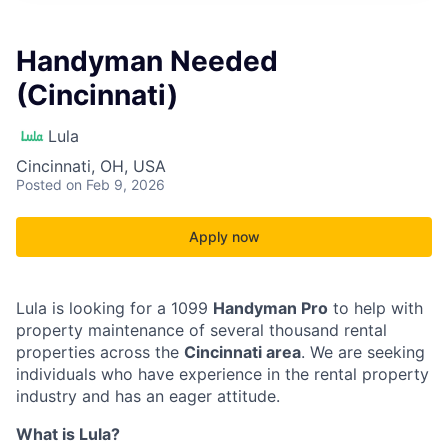
Handyman Needed
(Cincinnati)
Lula
Cincinnati, OH, USA
Posted
on Feb 9, 2026
Apply now
Lula is looking for a 1099
Handyman Pro
to help with
property maintenance of several thousand rental
properties across the
Cincinnati area
. We are seeking
individuals who have experience in the rental property
industry and has an eager attitude.
What is Lula?