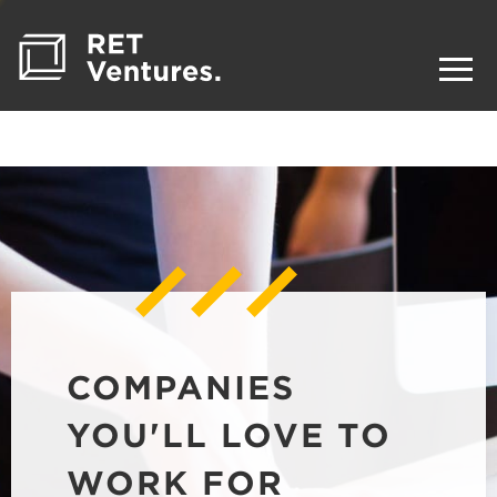
COMPANIES
YOU'LL LOVE TO
WORK FOR