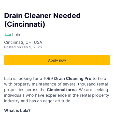
Drain Cleaner Needed
(Cincinnati)
Lula
Cincinnati, OH, USA
Posted
on Feb 9, 2026
Apply now
Lula is looking for a 1099
Drain Cleaning Pro
to help
with property maintenance of several thousand rental
properties across the
Cincinnati area
. We are seeking
individuals who have experience in the rental property
industry and has an eager attitude.
What is Lula?