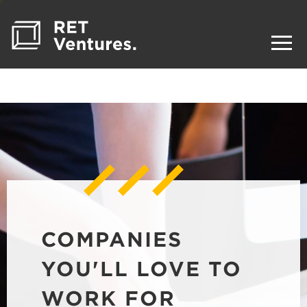
COMPANIES
YOU'LL LOVE TO
WORK FOR