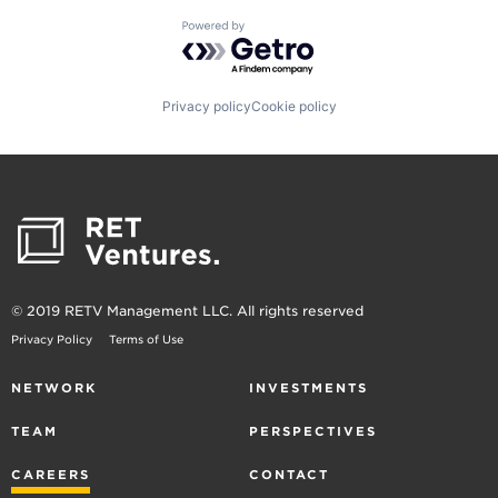
Powered by Getro.com
Privacy policy
Cookie policy
© 2019 RETV Management LLC. All rights reserved
Privacy Policy
Terms of Use
NETWORK
INVESTMENTS
TEAM
PERSPECTIVES
CAREERS
CONTACT