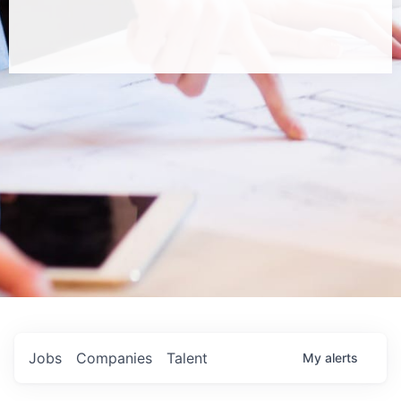
Jobs
Companies
Talent
My
alerts