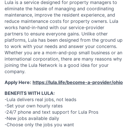
Lula is a service designed for property managers to
eliminate the hassle of managing and coordinating
maintenance, improve the resident experience, and
reduce maintenance costs for property owners. Lula
works hand-in-hand with our service-provider
partners to ensure everyone gains. Unlike other
platforms, Lula has been designed from the ground up
to work with your needs and answer your concerns.
Whether you are a mom-and-pop small business or an
international corporation, there are many reasons why
joining the Lula Network is a good idea for your
company.
Apply Here:
https://lula.life/become-a-provider/ohio
BENEFITS WITH LULA:
-Lula delivers real jobs, not leads
-Set your own hourly rates
-24/7 phone and text support for Lula Pros
-New jobs available daily
-Choose only the jobs you want