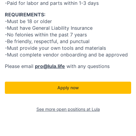
-Paid for labor and parts within 1-3 days
REQUIREMENTS:
-Must be 18 or older
-Must have General Liability Insurance
-No felonies within the past 7 years
-Be friendly, respectful, and punctual
-Must provide your own tools and materials
-Must complete vendor onboarding and be approved
Please email
pro@lula.life
with any questions
Apply now
See more open positions at
Lula