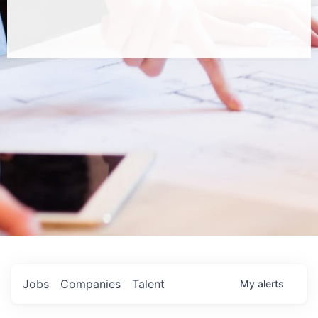
Jobs
Companies
Talent
My
alerts