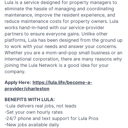
Lula is a service designed for property managers to
eliminate the hassle of managing and coordinating
maintenance, improve the resident experience, and
reduce maintenance costs for property owners. Lula
works hand-in-hand with our service-provider
partners to ensure everyone gains. Unlike other
platforms, Lula has been designed from the ground up
to work with your needs and answer your concerns.
Whether you are a mom-and-pop small business or an
international corporation, there are many reasons why
joining the Lula Network is a good idea for your
company.
Apply Here:
https://lula.life/become-a-
provider/charleston
BENEFITS WITH LULA:
-Lula delivers real jobs, not leads
-Set your own hourly rates
-24/7 phone and text support for Lula Pros
-New jobs available daily