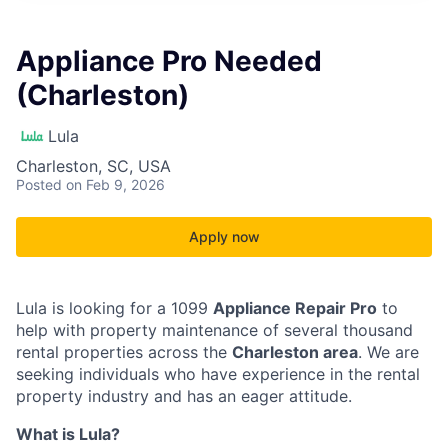
Appliance Pro Needed
(Charleston)
Lula
Charleston, SC, USA
Posted
on Feb 9, 2026
Apply now
Lula is looking for a 1099
Appliance Repair Pro
to
help with property maintenance of several thousand
rental properties across the
Charleston area
. We are
seeking individuals who have experience in the rental
property industry and has an eager attitude.
What is Lula?