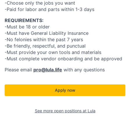
-Choose only the jobs you want
-Paid for labor and parts within 1-3 days
REQUIREMENTS:
-Must be 18 or older
-Must have General Liability Insurance
-No felonies within the past 7 years
-Be friendly, respectful, and punctual
-Must provide your own tools and materials
-Must complete vendor onboarding and be approved
Please email
pro@lula.life
with any questions
Apply now
See more open positions at
Lula