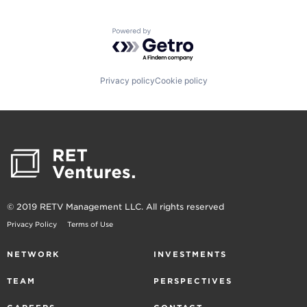
Powered by Getro.com
Privacy policy
Cookie policy
© 2019 RETV Management LLC. All rights reserved
Privacy Policy
Terms of Use
NETWORK
INVESTMENTS
TEAM
PERSPECTIVES