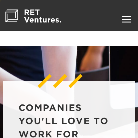
COMPANIES
YOU'LL LOVE TO
WORK FOR