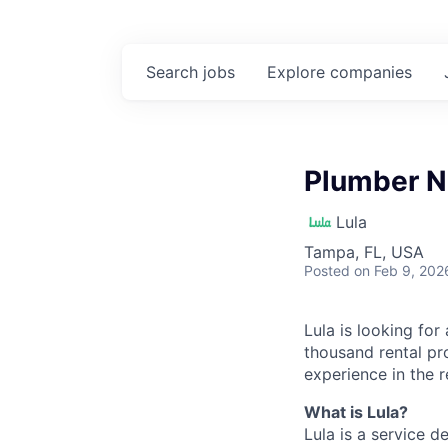
Search
jobs
Explore
companies
Plumber N
Lula
Tampa, FL, USA
Posted
on Feb 9, 202
Lula is looking for
thousand rental pr
experience in the r
What is Lula?
Lula is a service 