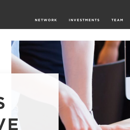
NETWORK
INVESTMENTS
TEAM
S
VE