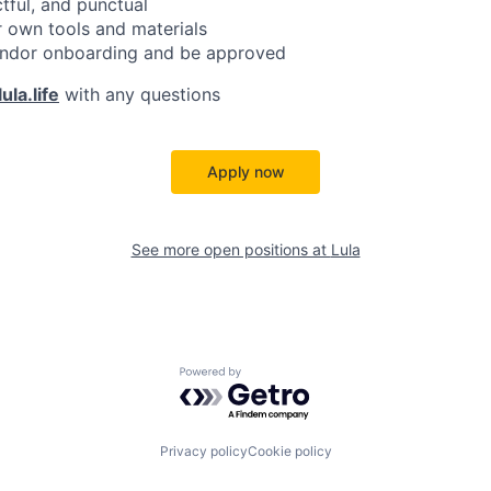
ctful, and punctual
 own tools and materials
ndor onboarding and be approved
ula.life
with any questions
Apply now
See more open positions at
Lula
Powered by Getro.com
Privacy policy
Cookie policy