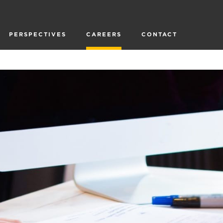
PERSPECTIVES
CAREERS
CONTACT