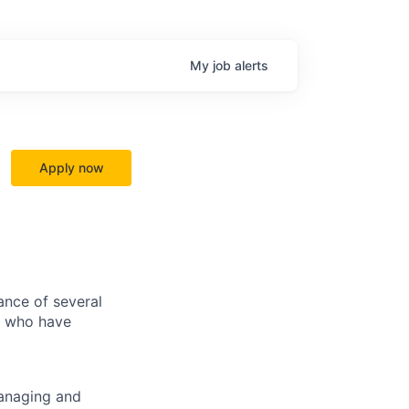
My
job
alerts
Apply now
ance of several
ls who have
managing and