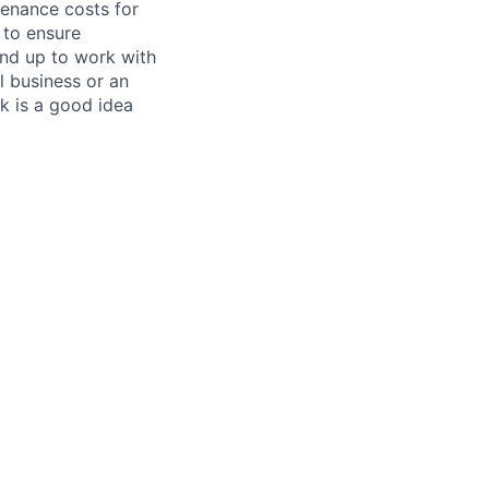
tenance costs for
 to ensure
und up to work with
 business or an
k is a good idea