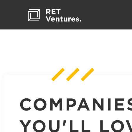
COMPANIE
YOU'LL LO