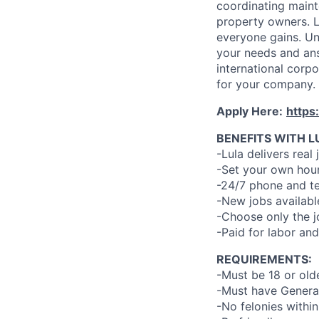
coordinating maint
property owners. L
everyone gains. Un
your needs and an
international corp
for your company.
Apply Here:
https
BENEFITS WITH L
-Lula delivers real 
-Set your own hour
-24/7 phone and te
-New jobs availabl
-Choose only the 
-Paid for labor and
REQUIREMENTS:
-Must be 18 or old
-Must have General
-No felonies within