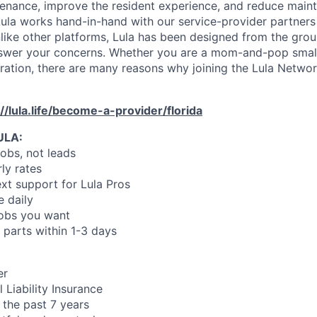
enance, improve the resident experience, and reduce main
ula works hand-in-hand with our service-provider partners
like other platforms, Lula has been designed from the gro
swer your concerns. Whether you are a mom-and-pop small
oration, there are many reasons why joining the Lula Networ
://lula.life/become-a-provider/florida
ULA:
jobs, not leads
ly rates
xt support for Lula Pros
e daily
jobs you want
 parts within 1-3 days
er
 Liability Insurance
 the past 7 years