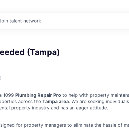
Join talent network
eeded (Tampa)
6
 a 1099
Plumbing Repair Pro
to help with property mainten
operties across the
Tampa area
. We are seeking individua
ental property industry and has an eager attitude.
designed for property managers to eliminate the hassle of 