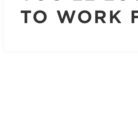
TO WORK 