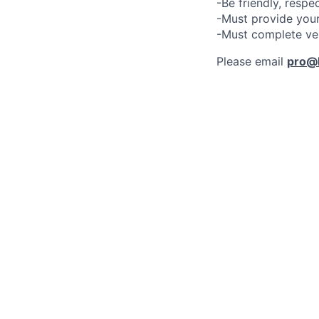
-Be friendly, respe
-Must provide your
-Must complete ve
Please email
pro@l