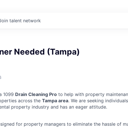
Join talent network
aner Needed (Tampa)
6
 a 1099
Drain Cleaning Pro
to help with property maintenan
operties across the
Tampa area
. We are seeking individua
ental property industry and has an eager attitude.
designed for property managers to eliminate the hassle of 