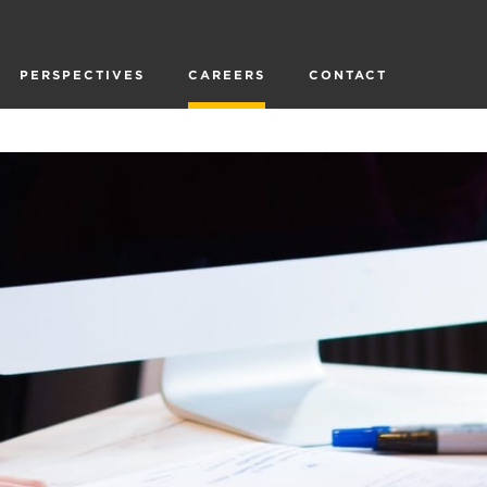
PERSPECTIVES
CAREERS
CONTACT