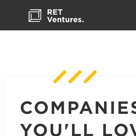
COMPANIE
YOU'LL LO