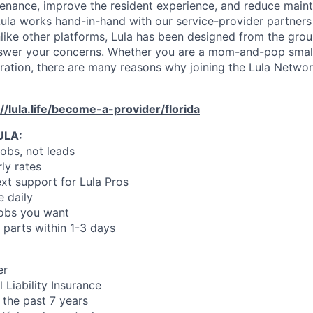
enance, improve the resident experience, and reduce main
ula works hand-in-hand with our service-provider partners
like other platforms, Lula has been designed from the gro
swer your concerns. Whether you are a mom-and-pop small
oration, there are many reasons why joining the Lula Networ
://lula.life/become-a-provider/florida
ULA:
jobs, not leads
ly rates
xt support for Lula Pros
e daily
jobs you want
 parts within 1-3 days
er
 Liability Insurance
 the past 7 years