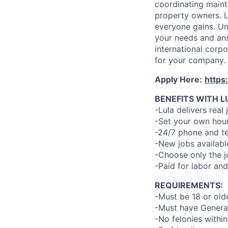
coordinating maint
property owners. L
everyone gains. Un
your needs and an
international corp
for your company.
Apply Here:
https
BENEFITS WITH L
-Lula delivers real 
-Set your own hour
-24/7 phone and te
-New jobs availabl
-Choose only the 
-Paid for labor and
REQUIREMENTS:
-Must be 18 or old
-Must have General
-No felonies within