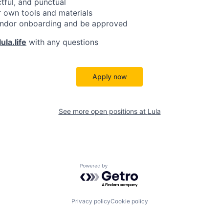
ctful, and punctual
 own tools and materials
ndor onboarding and be approved
ula.life
with any questions
Apply now
See more open positions at
Lula
Powered by Getro.com
Privacy policy
Cookie policy