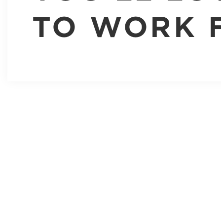
TO WORK 