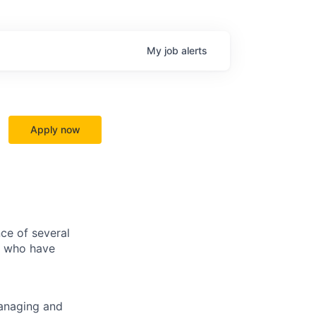
My
job
alerts
Apply now
ce of several
ls who have
managing and