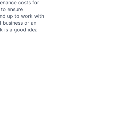
tenance costs for
 to ensure
und up to work with
 business or an
k is a good idea