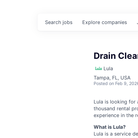
Search
jobs
Explore
companies
Drain Cle
Lula
Tampa, FL, USA
Posted
on Feb 9, 202
Lula is looking for
thousand rental pr
experience in the r
What is Lula?
Lula is a service 