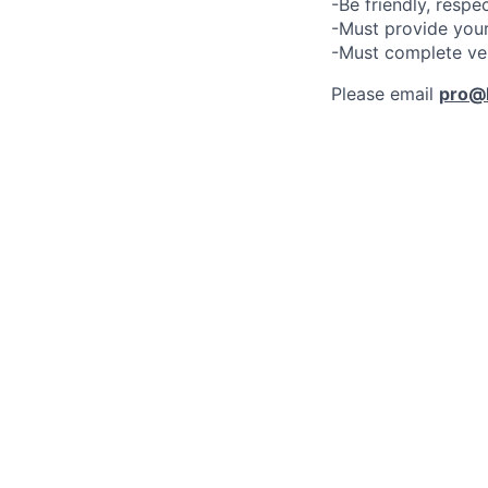
-Be friendly, respe
-Must provide your
-Must complete ve
Please email
pro@l