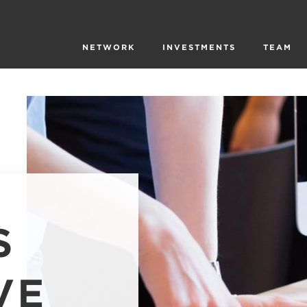
NETWORK
INVESTMENTS
TEAM
S
VE