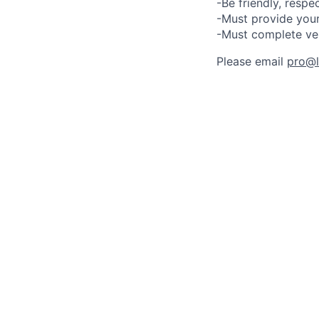
-Be friendly, respe
-Must provide your
-Must complete ve
Please email
pro@lu