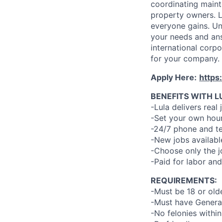
coordinating maint
property owners. L
everyone gains. Un
your needs and an
international corp
for your company.
Apply Here:
https
BENEFITS WITH L
-Lula delivers real 
-Set your own hour
-24/7 phone and te
-New jobs availabl
-Choose only the 
-Paid for labor and
REQUIREMENTS:
-Must be 18 or old
-Must have General
-No felonies within