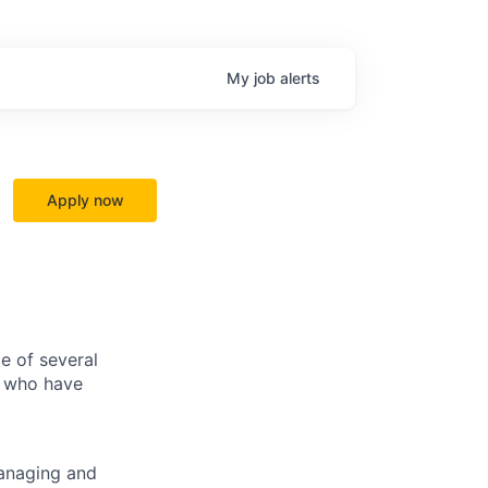
My
job
alerts
Apply now
e of several
s who have
managing and