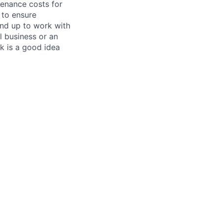
tenance costs for
 to ensure
und up to work with
 business or an
k is a good idea