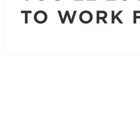
TO WORK 