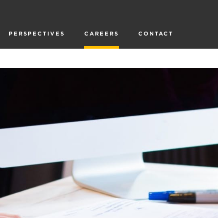
PERSPECTIVES
CAREERS
CONTACT