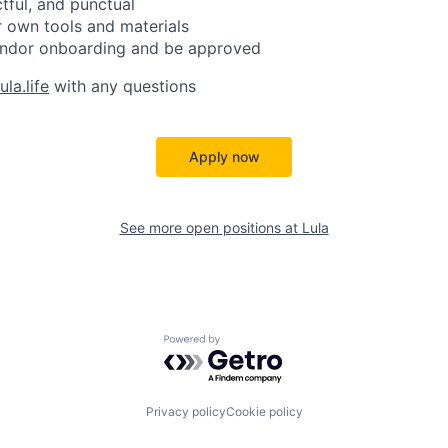
ctful, and punctual
 own tools and materials
ndor onboarding and be approved
la.life
with any questions
Apply now
See more open positions at
Lula
Powered by Getro.com
Privacy policy
Cookie policy