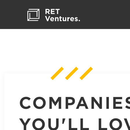
COMPANIE
YOU'LL LO