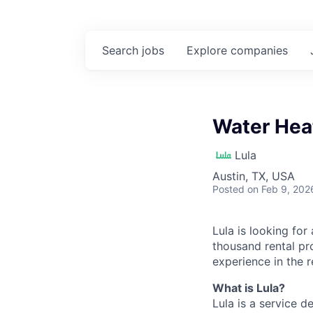
Search
jobs
Explore
companies
Water Hea
Lula
Austin, TX, USA
Posted
on Feb 9, 202
Lula is looking for
thousand rental pr
experience in the r
What is Lula?
Lula is a service 