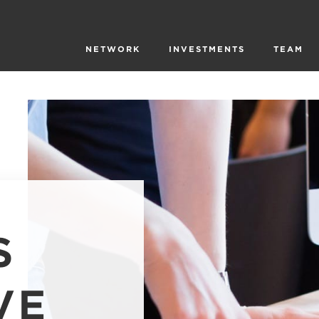
NETWORK
INVESTMENTS
TEAM
S
VE