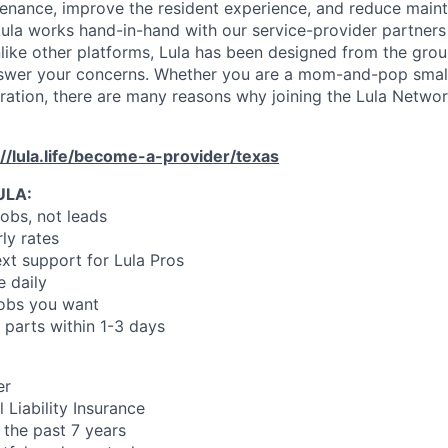
enance, improve the resident experience, and reduce main
ula works hand-in-hand with our service-provider partners
like other platforms, Lula has been designed from the gro
swer your concerns. Whether you are a mom-and-pop small
oration, there are many reasons why joining the Lula Networ
://lula.life/become-a-provider/texas
ULA:
jobs, not leads
ly rates
xt support for Lula Pros
e daily
jobs you want
 parts within 1-3 days
er
 Liability Insurance
 the past 7 years