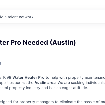
Join talent network
ter Pro Needed (Austin)
6
 a 1099
Water Heater Pro
to help with property maintenanc
operties across the
Austin area
. We are seeking individual
ental property industry and has an eager attitude.
designed for property managers to eliminate the hassle of 