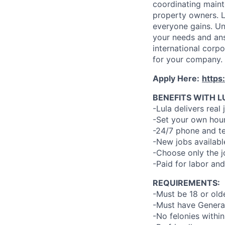
coordinating maint
property owners. L
everyone gains. Un
your needs and an
international corp
for your company.
Apply Here:
https
BENEFITS WITH L
-Lula delivers real 
-Set your own hour
-24/7 phone and te
-New jobs availabl
-Choose only the 
-Paid for labor and
REQUIREMENTS:
-Must be 18 or old
-Must have General
-No felonies within