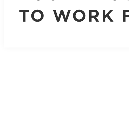
TO WORK 