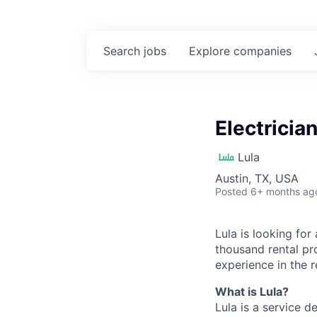
Search
jobs
Explore
companies
Electricia
Lula
Austin, TX, USA
Posted
6+ months ag
Lula is looking for
thousand rental pr
experience in the r
What is Lula?
Lula is a service 