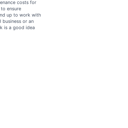
tenance costs for
 to ensure
und up to work with
 business or an
k is a good idea