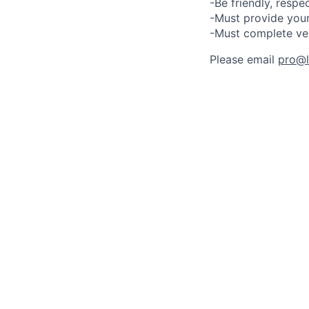
-Be friendly, respe
-Must provide your
-Must complete ve
Please email
pro@lu