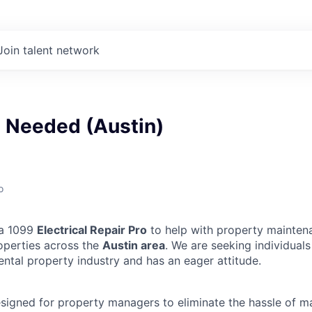
Join talent network
n Needed (Austin)
o
 a 1099
Electrical Repair Pro
to help with property mainten
operties across the
Austin area
. We are seeking individual
ental property industry and has an eager attitude.
designed for property managers to eliminate the hassle of 