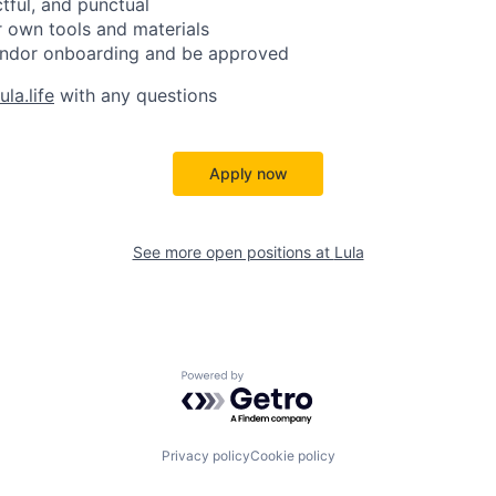
ctful, and punctual
 own tools and materials
ndor onboarding and be approved
la.life
with any questions
Apply now
See more open positions at
Lula
Powered by Getro.com
Privacy policy
Cookie policy