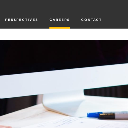
PERSPECTIVES
CAREERS
CONTACT