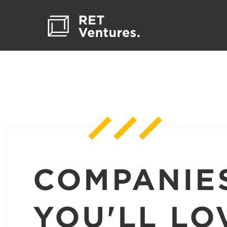
COMPANIE
YOU'LL LO