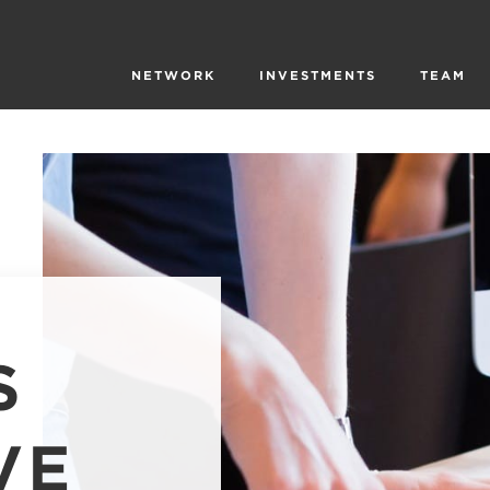
NETWORK
INVESTMENTS
TEAM
S
VE