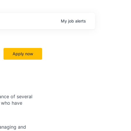
My
job
alerts
Apply now
ance of several
s who have
managing and