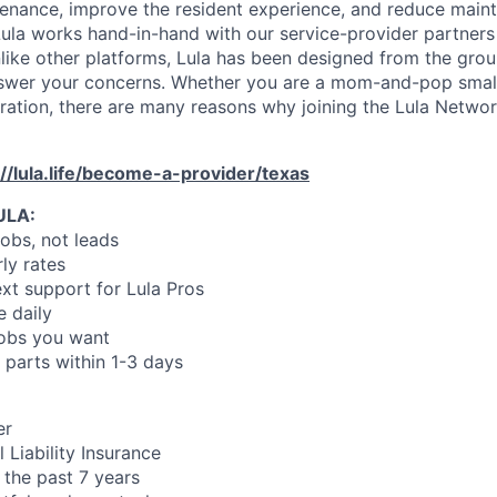
enance, improve the resident experience, and reduce main
ula works hand-in-hand with our service-provider partners
like other platforms, Lula has been designed from the gro
swer your concerns. Whether you are a mom-and-pop small
oration, there are many reasons why joining the Lula Networ
://lula.life/become-a-provider/texas
ULA:
jobs, not leads
ly rates
xt support for Lula Pros
e daily
jobs you want
 parts within 1-3 days
er
 Liability Insurance
 the past 7 years