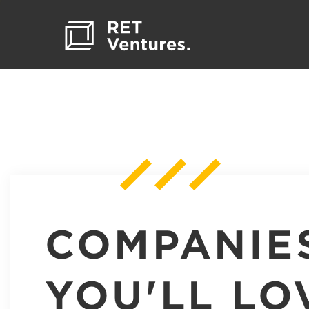
COMPANIE
YOU'LL LO