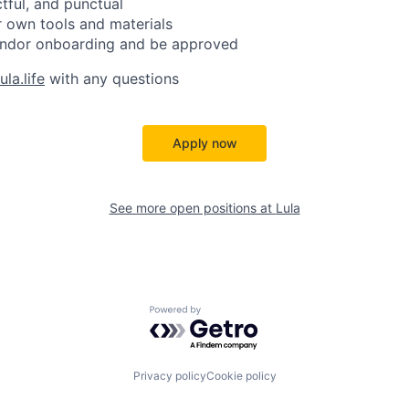
ctful, and punctual
 own tools and materials
ndor onboarding and be approved
la.life
with any questions
Apply now
See more open positions at
Lula
Powered by Getro.com
Privacy policy
Cookie policy