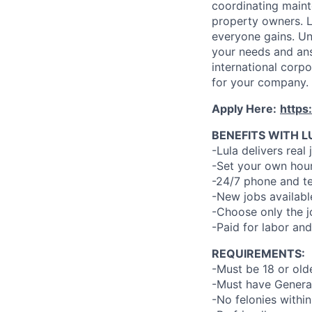
coordinating maint
property owners. L
everyone gains. Un
your needs and an
international corp
for your company.
Apply Here:
https
BENEFITS WITH L
-Lula delivers real 
-Set your own hour
-24/7 phone and te
-New jobs availabl
-Choose only the 
-Paid for labor and
REQUIREMENTS:
-Must be 18 or old
-Must have General
-No felonies within