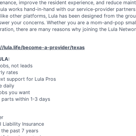
enance, improve the resident experience, and reduce main
ula works hand-in-hand with our service-provider partners
like other platforms, Lula has been designed from the gro
swer your concerns. Whether you are a mom-and-pop small
oration, there are many reasons why joining the Lula Networ
://lula.life/become-a-provider/texas
ULA:
jobs, not leads
ly rates
xt support for Lula Pros
e daily
jobs you want
 parts within 1-3 days
er
 Liability Insurance
 the past 7 years