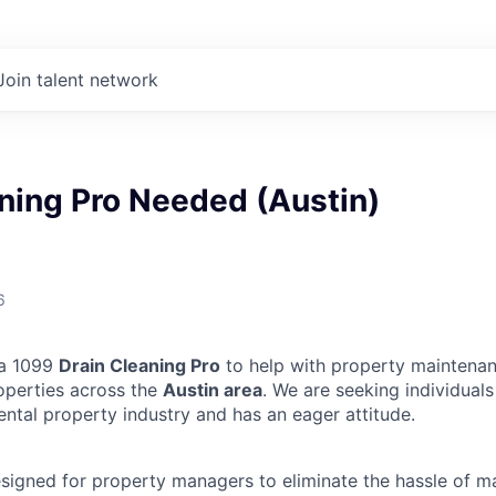
Join talent network
ning Pro Needed (Austin)
6
 a 1099
Drain Cleaning Pro
to help with property maintenan
operties across the
Austin area
. We are seeking individual
ental property industry and has an eager attitude.
designed for property managers to eliminate the hassle of 