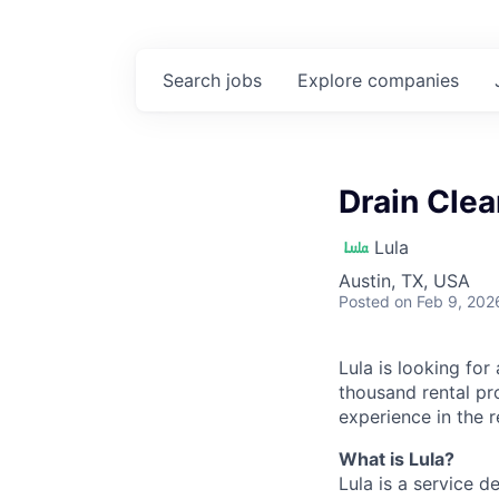
Search
jobs
Explore
companies
Drain Clea
Lula
Austin, TX, USA
Posted
on Feb 9, 202
Lula is looking for
thousand rental pr
experience in the r
What is Lula?
Lula is a service 