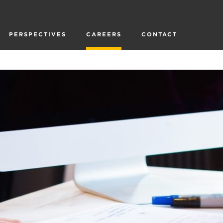
PERSPECTIVES
CAREERS
CONTACT