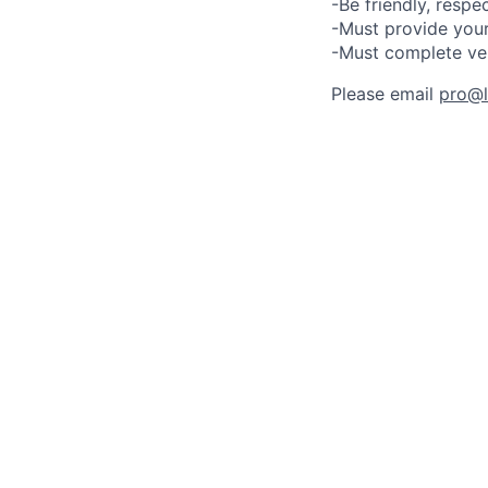
-Be friendly, respe
-Must provide your
-Must complete ve
Please email
pro@lu