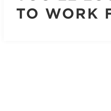
TO WORK 