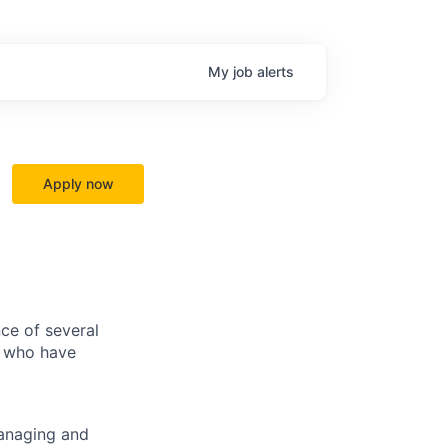
My
job
alerts
Apply now
ce of several
s who have
managing and