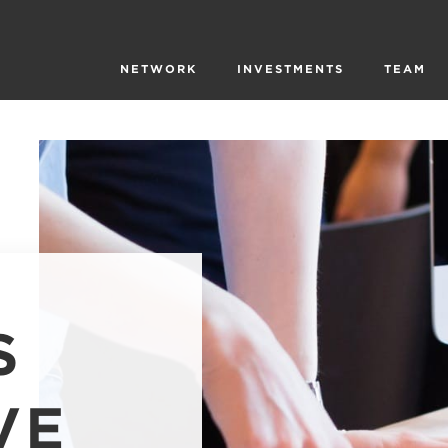
NETWORK
INVESTMENTS
TEAM
S
VE