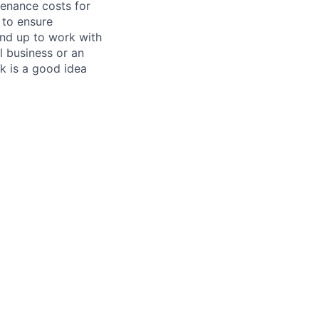
tenance costs for
 to ensure
und up to work with
 business or an
k is a good idea