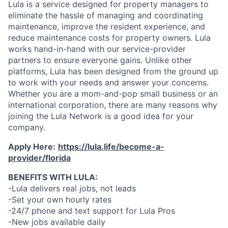
Lula is a service designed for property managers to
eliminate the hassle of managing and coordinating
maintenance, improve the resident experience, and
reduce maintenance costs for property owners. Lula
works hand-in-hand with our service-provider
partners to ensure everyone gains. Unlike other
platforms, Lula has been designed from the ground up
to work with your needs and answer your concerns.
Whether you are a mom-and-pop small business or an
international corporation, there are many reasons why
joining the Lula Network is a good idea for your
company.
Apply Here:
https://lula.life/become-a-
provider/florida
BENEFITS WITH LULA:
-Lula delivers real jobs, not leads
-Set your own hourly rates
-24/7 phone and text support for Lula Pros
-New jobs available daily