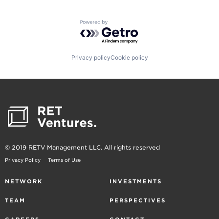
Powered by Getro.com
Privacy policy
Cookie policy
© 2019 RETV Management LLC. All rights reserved
Privacy Policy
Terms of Use
NETWORK
INVESTMENTS
TEAM
PERSPECTIVES