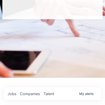
Jobs
Companies
Talent
My
alerts