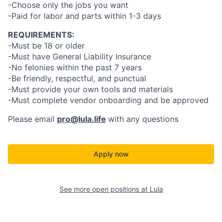
-Choose only the jobs you want
-Paid for labor and parts within 1-3 days
REQUIREMENTS:
-Must be 18 or older
-Must have General Liability Insurance
-No felonies within the past 7 years
-Be friendly, respectful, and punctual
-Must provide your own tools and materials
-Must complete vendor onboarding and be approved
Please email
pro@lula.life
with any questions
Apply now
See more open positions at
Lula