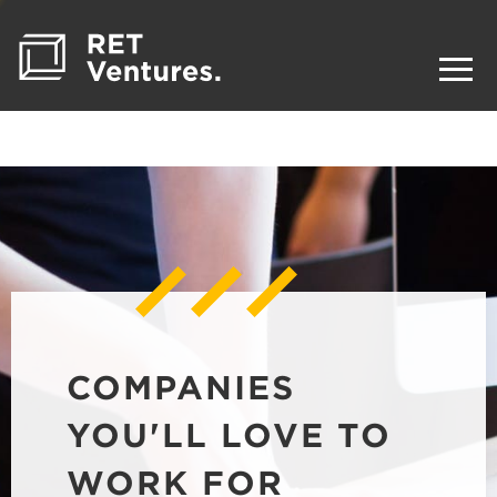
COMPANIES
YOU'LL LOVE TO
WORK FOR