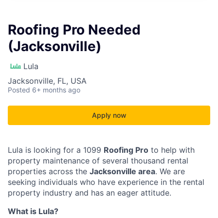
Roofing Pro Needed
(Jacksonville)
Lula
Jacksonville, FL, USA
Posted
6+ months ago
Apply now
Lula is looking for a 1099
Roofing Pro
to help with
property maintenance of several thousand rental
properties across the
Jacksonville area
. We are
seeking individuals who have experience in the rental
property industry and has an eager attitude.
What is Lula?