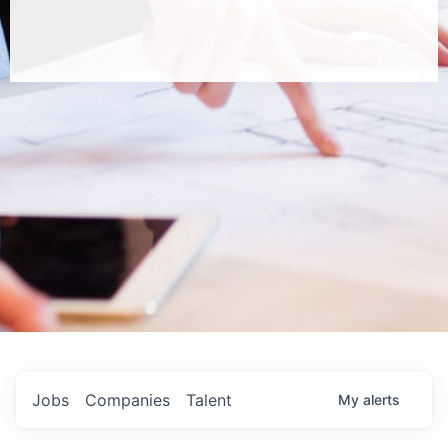
Jobs
Companies
Talent
My
alerts