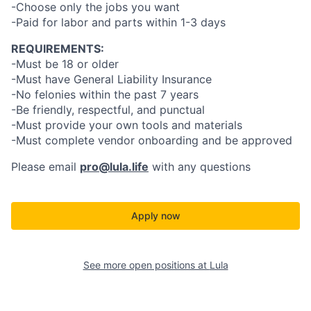
-Choose only the jobs you want
-Paid for labor and parts within 1-3 days
REQUIREMENTS:
-Must be 18 or older
-Must have General Liability Insurance
-No felonies within the past 7 years
-Be friendly, respectful, and punctual
-Must provide your own tools and materials
-Must complete vendor onboarding and be approved
Please email
pro@lula.life
with any questions
Apply now
See more open positions at
Lula