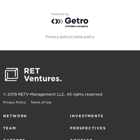
Powered by Getro.com
Privacy policy
Cookie policy
© 2019 RETV Management LLC. All rights reserved
Privacy Policy
Terms of Use
NETWORK
INVESTMENTS
TEAM
PERSPECTIVES