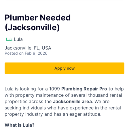
Plumber Needed
(Jacksonville)
Lula
Jacksonville, FL, USA
Posted
on Feb 9, 2026
Apply now
Lula is looking for a 1099
Plumbing Repair Pro
to help
with property maintenance of several thousand rental
properties across the
Jacksonville area
. We are
seeking individuals who have experience in the rental
property industry and has an eager attitude.
What is Lula?