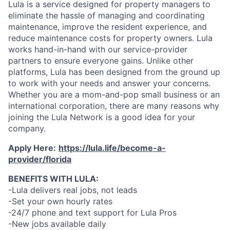
Lula is a service designed for property managers to
eliminate the hassle of managing and coordinating
maintenance, improve the resident experience, and
reduce maintenance costs for property owners. Lula
works hand-in-hand with our service-provider
partners to ensure everyone gains. Unlike other
platforms, Lula has been designed from the ground up
to work with your needs and answer your concerns.
Whether you are a mom-and-pop small business or an
international corporation, there are many reasons why
joining the Lula Network is a good idea for your
company.
Apply Here:
https://lula.life/become-a-
provider/florida
BENEFITS WITH LULA:
-Lula delivers real jobs, not leads
-Set your own hourly rates
-24/7 phone and text support for Lula Pros
-New jobs available daily