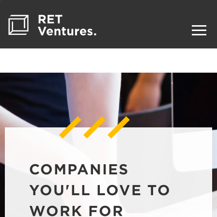
COMPANIES
YOU'LL LOVE TO
WORK FOR