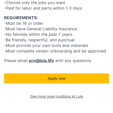
-Choose only the jobs you want
-Paid for labor and parts within 1-3 days
REQUIREMENTS:
-Must be 18 or older
-Must have General Liability Insurance
-No felonies within the past 7 years
-Be friendly, respectful, and punctual
-Must provide your own tools and materials
-Must complete vendor onboarding and be approved
Please email
pro@lula.life
with any questions
Apply now
See more open positions at
Lula