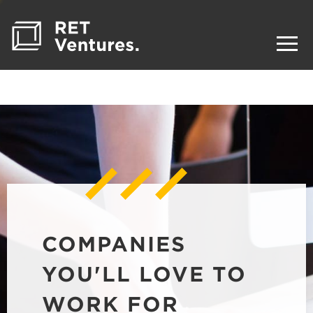
COMPANIES
YOU'LL LOVE TO
WORK FOR