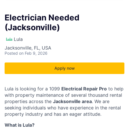
Electrician Needed
(Jacksonville)
Lula
Jacksonville, FL, USA
Posted
on Feb 9, 2026
Apply now
Lula is looking for a 1099
Electrical Repair Pro
to help
with property maintenance of several thousand rental
properties across the
Jacksonville area
. We are
seeking individuals who have experience in the rental
property industry and has an eager attitude.
What is Lula?