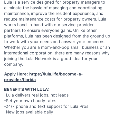
Lula is a service designed for property managers to
eliminate the hassle of managing and coordinating
maintenance, improve the resident experience, and
reduce maintenance costs for property owners. Lula
works hand-in-hand with our service-provider
partners to ensure everyone gains. Unlike other
platforms, Lula has been designed from the ground up
to work with your needs and answer your concerns.
Whether you are a mom-and-pop small business or an
international corporation, there are many reasons why
joining the Lula Network is a good idea for your
company.
Apply Here:
https://lula.life/become-a-
provider/florida
BENEFITS WITH LULA:
-Lula delivers real jobs, not leads
-Set your own hourly rates
-24/7 phone and text support for Lula Pros
-New jobs available daily