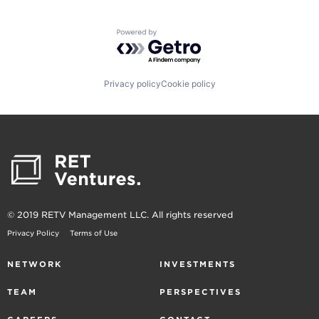
Powered by Getro.com
Privacy policy
Cookie policy
© 2019 RETV Management LLC. All rights reserved
Privacy Policy
Terms of Use
NETWORK
INVESTMENTS
TEAM
PERSPECTIVES