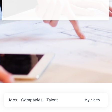
Jobs
Companies
Talent
My
alerts