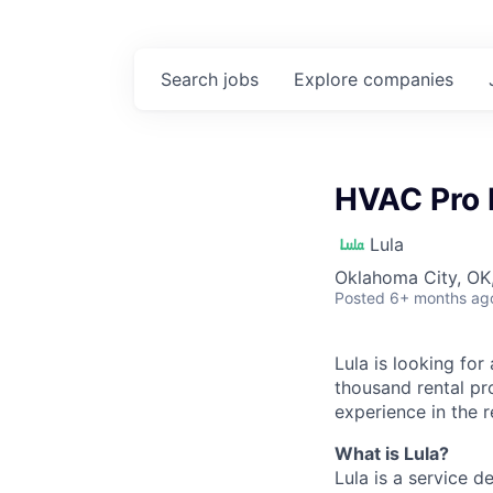
Search
jobs
Explore
companies
HVAC Pro 
Lula
Oklahoma City, OK
Posted
6+ months ag
Lula is looking for
thousand rental pr
experience in the r
What is Lula?
Lula is a service 