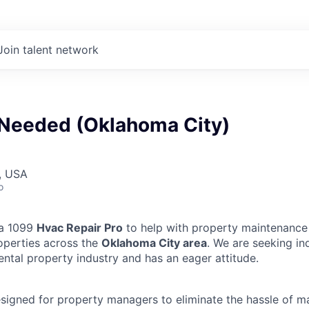
Join talent network
Needed (Oklahoma City)
, USA
o
 a 1099
Hvac Repair Pro
to help with property maintenance 
operties across the
Oklahoma City area
. We are seeking in
ental property industry and has an eager attitude.
designed for property managers to eliminate the hassle of 