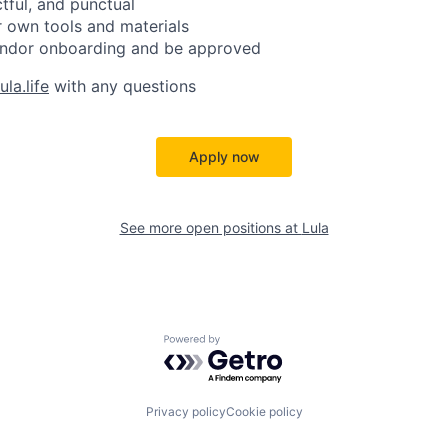
ctful, and punctual
 own tools and materials
ndor onboarding and be approved
la.life
with any questions
Apply now
See more open positions at
Lula
Powered by Getro.com
Privacy policy
Cookie policy