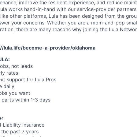
enance, improve the resident experience, and reduce main
ula works hand-in-hand with our service-provider partners
like other platforms, Lula has been designed from the gro
swer your concerns. Whether you are a mom-and-pop small
oration, there are many reasons why joining the Lula Networ
://lula.life/become-a-provider/oklahoma
ULA:
jobs, not leads
ly rates
xt support for Lula Pros
e daily
jobs you want
 parts within 1-3 days
er
 Liability Insurance
 the past 7 years