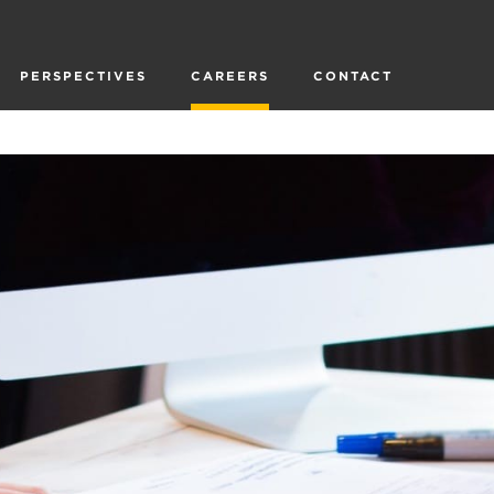
PERSPECTIVES
CAREERS
CONTACT