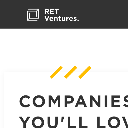
COMPANIE
YOU'LL LO