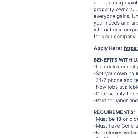
coordinating maint
property owners. L
everyone gains. Un
your needs and an
international corp
for your company.
Apply Here:
https
BENEFITS WITH L
-Lula delivers real 
-Set your own hour
-24/7 phone and te
-New jobs availabl
-Choose only the 
-Paid for labor and
REQUIREMENTS:
-Must be 18 or old
-Must have General
-No felonies within