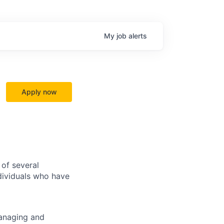
My
job
alerts
Apply now
of several
dividuals who have
managing and