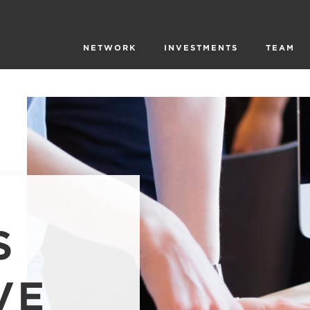
NETWORK
INVESTMENTS
TEAM
S
VE