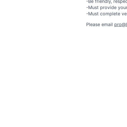
-Be friendly, respe
-Must provide your
-Must complete ve
Please email
pro@lu