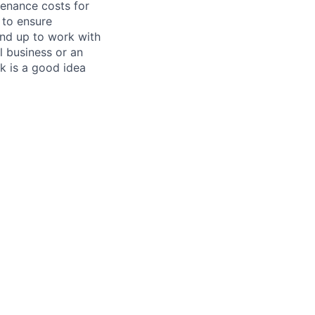
tenance costs for
 to ensure
und up to work with
 business or an
k is a good idea