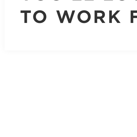
TO WORK 