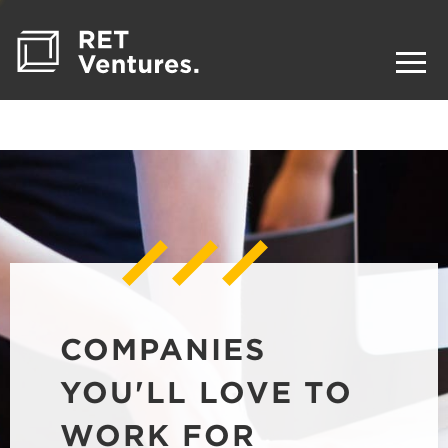
COMPANIES
YOU'LL LOVE TO
WORK FOR