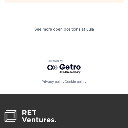
See more open positions at
Lula
Powered by Getro.com
Privacy policy
Cookie policy