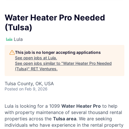
Water Heater Pro Needed
(Tulsa)
Lula
This job is no longer accepting applications
See open jobs at
Lula
.
See open jobs similar to "
Water Heater Pro Needed
(Tulsa)
"
RET Ventures
.
Tulsa County, OK, USA
Posted
on Feb 9, 2026
Lula is looking for a 1099
Water Heater Pro
to help
with property maintenance of several thousand rental
properties across the
Tulsa area
. We are seeking
individuals who have experience in the rental property