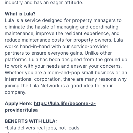
industry and has an eager attitude.
What is Lula?
Lula is a service designed for property managers to
eliminate the hassle of managing and coordinating
maintenance, improve the resident experience, and
reduce maintenance costs for property owners. Lula
works hand-in-hand with our service-provider
partners to ensure everyone gains. Unlike other
platforms, Lula has been designed from the ground up
to work with your needs and answer your concerns.
Whether you are a mom-and-pop small business or an
international corporation, there are many reasons why
joining the Lula Network is a good idea for your
company.
Apply Here:
https://lula.life/become-a-
provider/tulsa
BENEFITS WITH LULA:
-Lula delivers real jobs, not leads