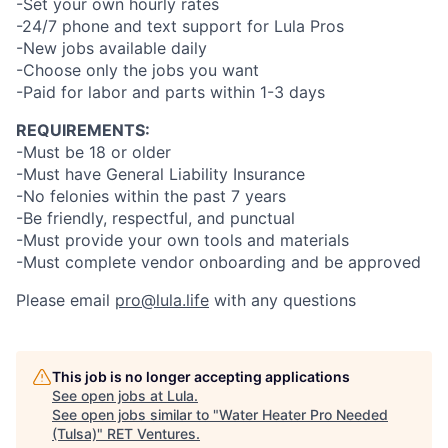
-Set your own hourly rates
-24/7 phone and text support for Lula Pros
-New jobs available daily
-Choose only the jobs you want
-Paid for labor and parts within 1-3 days
REQUIREMENTS:
-Must be 18 or older
-Must have General Liability Insurance
-No felonies within the past 7 years
-Be friendly, respectful, and punctual
-Must provide your own tools and materials
-Must complete vendor onboarding and be approved
Please email
pro@lula.life
with any questions
This job is no longer accepting applications
See open jobs at
Lula
.
See open jobs similar to "
Water Heater Pro Needed
(Tulsa)
"
RET Ventures
.