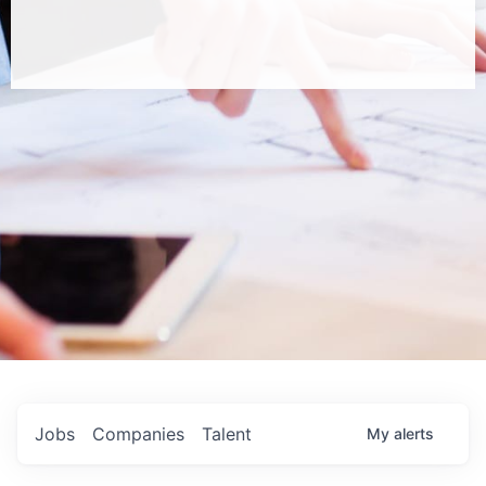
Jobs
Companies
Talent
My
alerts