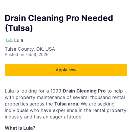
Drain Cleaning Pro Needed
(Tulsa)
Lula
Tulsa County, OK, USA
Posted
on Feb 9, 2026
Apply now
Lula is looking for a 1099
Drain Cleaning Pro
to help
with property maintenance of several thousand rental
properties across the
Tulsa area
. We are seeking
individuals who have experience in the rental property
industry and has an eager attitude.
What is Lula?