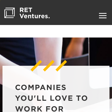
COMPANIES
YOU'LL LOVE TO
WORK FOR