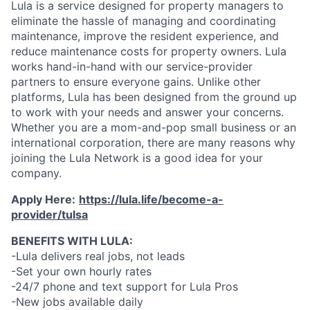
Lula is a service designed for property managers to
eliminate the hassle of managing and coordinating
maintenance, improve the resident experience, and
reduce maintenance costs for property owners. Lula
works hand-in-hand with our service-provider
partners to ensure everyone gains. Unlike other
platforms, Lula has been designed from the ground up
to work with your needs and answer your concerns.
Whether you are a mom-and-pop small business or an
international corporation, there are many reasons why
joining the Lula Network is a good idea for your
company.
Apply Here:
https://lula.life/become-a-
provider/tulsa
BENEFITS WITH LULA:
-Lula delivers real jobs, not leads
-Set your own hourly rates
-24/7 phone and text support for Lula Pros
-New jobs available daily