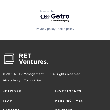
Powered by Getro.com
Privacy policy
Cookie policy
© 2019 RETV Management LLC. All rights reserved
Privacy Policy
Terms of Use
NETWORK
INVESTMENTS
TEAM
PERSPECTIVES