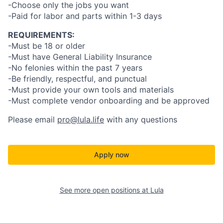
-Choose only the jobs you want
-Paid for labor and parts within 1-3 days
REQUIREMENTS:
-Must be 18 or older
-Must have General Liability Insurance
-No felonies within the past 7 years
-Be friendly, respectful, and punctual
-Must provide your own tools and materials
-Must complete vendor onboarding and be approved
Please email
pro@lula.life
with any questions
Apply now
See more open positions at
Lula