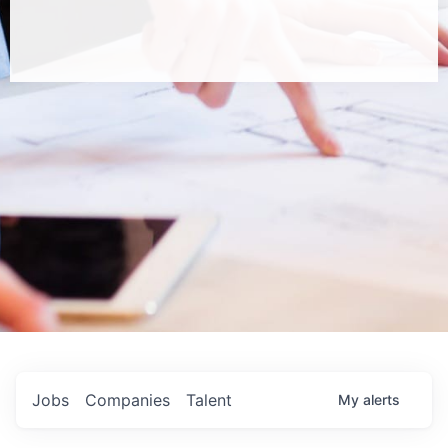
Jobs
Companies
Talent
My
alerts