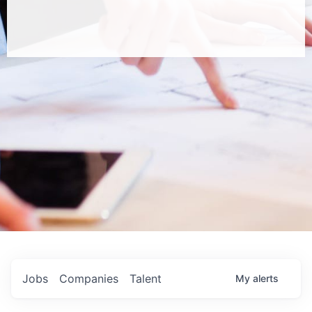
Jobs
Companies
Talent
My
alerts