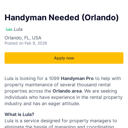
Handyman Needed (Orlando)
Lula
Orlando, FL, USA
Posted
on Feb 9, 2026
Apply now
Lula is looking for a 1099
Handyman Pro
to help with
property maintenance of several thousand rental
properties across the
Orlando area
. We are seeking
individuals who have experience in the rental property
industry and has an eager attitude.
What is Lula?
Lula is a service designed for property managers to
eliminate the hassle of managing and coordinating