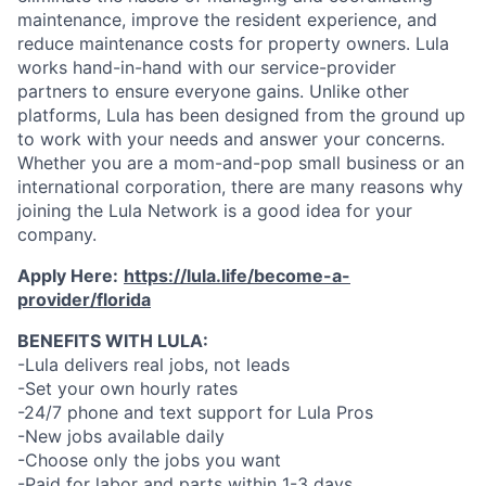
maintenance, improve the resident experience, and
reduce maintenance costs for property owners. Lula
works hand-in-hand with our service-provider
partners to ensure everyone gains. Unlike other
platforms, Lula has been designed from the ground up
to work with your needs and answer your concerns.
Whether you are a mom-and-pop small business or an
international corporation, there are many reasons why
joining the Lula Network is a good idea for your
company.
Apply Here:
https://lula.life/become-a-
provider/florida
BENEFITS WITH LULA:
-Lula delivers real jobs, not leads
-Set your own hourly rates
-24/7 phone and text support for Lula Pros
-New jobs available daily
-Choose only the jobs you want
-Paid for labor and parts within 1-3 days