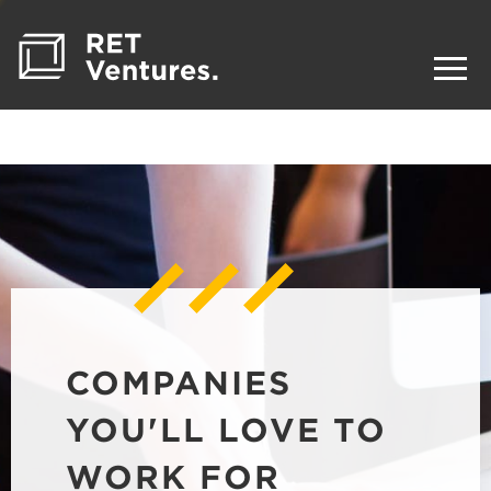
COMPANIES
YOU'LL LOVE TO
WORK FOR