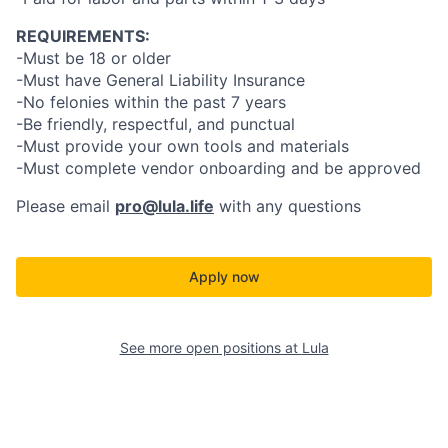
REQUIREMENTS:
-Must be 18 or older
-Must have General Liability Insurance
-No felonies within the past 7 years
-Be friendly, respectful, and punctual
-Must provide your own tools and materials
-Must complete vendor onboarding and be approved
Please email
pro@lula.life
with any questions
Apply now
See more open positions at
Lula