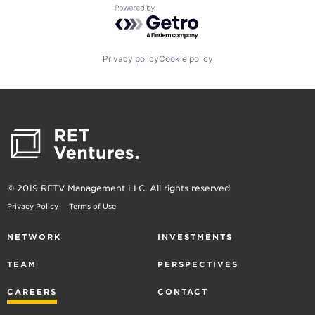
Powered by Getro.com
Privacy policy
Cookie policy
© 2019 RETV Management LLC. All rights reserved
Privacy Policy
Terms of Use
NETWORK
INVESTMENTS
TEAM
PERSPECTIVES
CAREERS
CONTACT