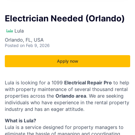
Electrician Needed (Orlando)
Lula
Orlando, FL, USA
Posted
on Feb 9, 2026
Apply now
Lula is looking for a 1099
Electrical Repair Pro
to help
with property maintenance of several thousand rental
properties across the
Orlando area
. We are seeking
individuals who have experience in the rental property
industry and has an eager attitude.
What is Lula?
Lula is a service designed for property managers to
eliminate the hassle of managing and coordinating