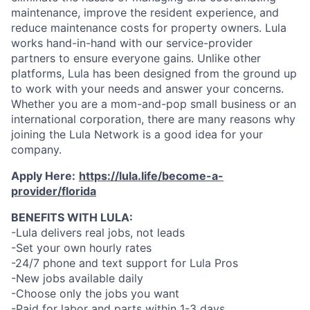
maintenance, improve the resident experience, and
reduce maintenance costs for property owners. Lula
works hand-in-hand with our service-provider
partners to ensure everyone gains. Unlike other
platforms, Lula has been designed from the ground up
to work with your needs and answer your concerns.
Whether you are a mom-and-pop small business or an
international corporation, there are many reasons why
joining the Lula Network is a good idea for your
company.
Apply Here:
https://lula.life/become-a-
provider/florida
BENEFITS WITH LULA:
-Lula delivers real jobs, not leads
-Set your own hourly rates
-24/7 phone and text support for Lula Pros
-New jobs available daily
-Choose only the jobs you want
-Paid for labor and parts within 1-3 days