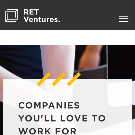
COMPANIES
YOU'LL LOVE TO
WORK FOR