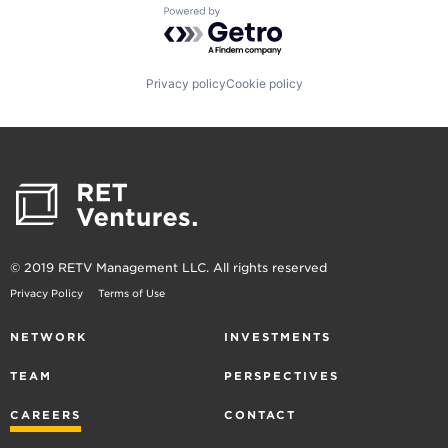
Powered by Getro.com
Privacy policy
Cookie policy
© 2019 RETV Management LLC. All rights reserved
Privacy Policy
Terms of Use
NETWORK
INVESTMENTS
TEAM
PERSPECTIVES
CAREERS
CONTACT