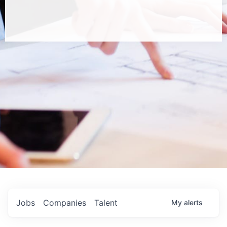
Jobs
Companies
Talent
My
alerts