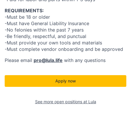
REQUIREMENTS:
-Must be 18 or older
-Must have General Liability Insurance
-No felonies within the past 7 years
-Be friendly, respectful, and punctual
-Must provide your own tools and materials
-Must complete vendor onboarding and be approved
Please email
pro@lula.life
with any questions
Apply now
See more open positions at
Lula