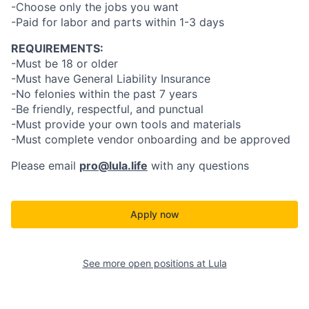
-Choose only the jobs you want
-Paid for labor and parts within 1-3 days
REQUIREMENTS:
-Must be 18 or older
-Must have General Liability Insurance
-No felonies within the past 7 years
-Be friendly, respectful, and punctual
-Must provide your own tools and materials
-Must complete vendor onboarding and be approved
Please email
pro@lula.life
with any questions
Apply now
See more open positions at
Lula