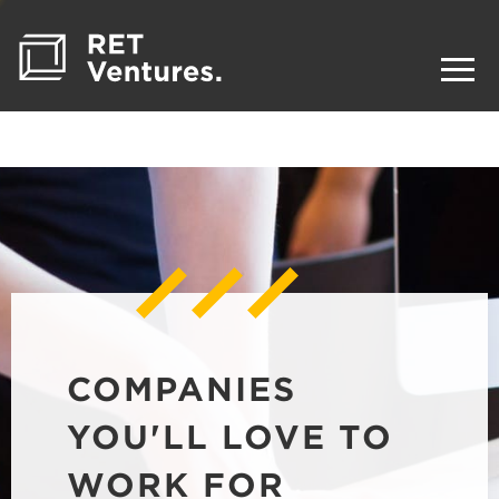
COMPANIES
YOU'LL LOVE TO
WORK FOR