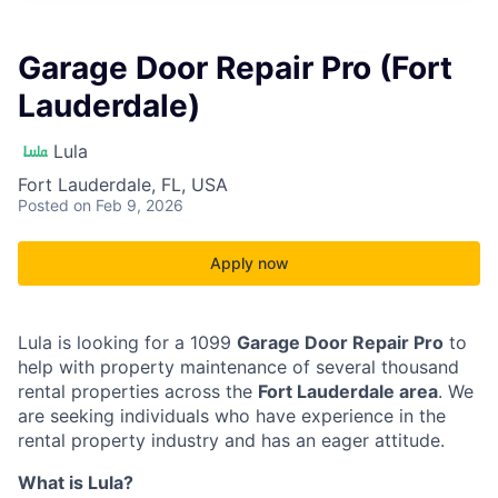
Garage Door Repair Pro (Fort
Lauderdale)
Lula
Fort Lauderdale, FL, USA
Posted
on Feb 9, 2026
Apply now
Lula is looking for a 1099
Garage Door Repair Pro
to
help with property maintenance of several thousand
rental properties across the
Fort Lauderdale area
. We
are seeking individuals who have experience in the
rental property industry and has an eager attitude.
What is Lula?