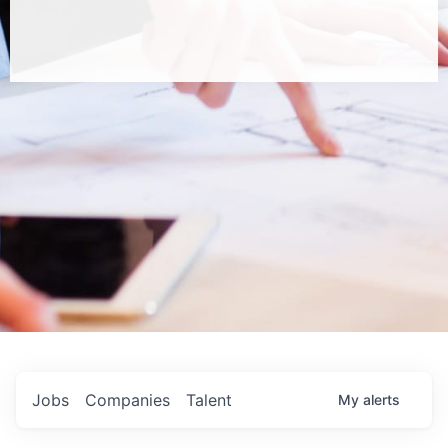
Jobs
Companies
Talent
My
alerts