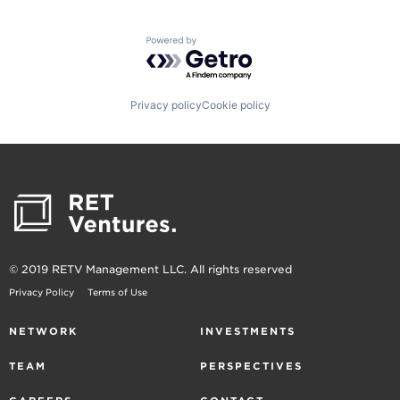
Powered by Getro.com
Privacy policy
Cookie policy
© 2019 RETV Management LLC. All rights reserved
Privacy Policy
Terms of Use
NETWORK
INVESTMENTS
TEAM
PERSPECTIVES