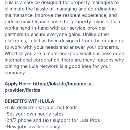
Lula is a service designed for property managers to
eliminate the hassle of managing and coordinating
maintenance, improve the resident experience, and
reduce maintenance costs for property owners. Lula
works hand-in-hand with our service-provider
partners to ensure everyone gains. Unlike other
platforms, Lula has been designed from the ground up
to work with your needs and answer your concerns.
Whether you are a mom-and-pop small business or an
international corporation, there are many reasons why
joining the Lula Network is a good idea for your
company.
Apply Here:
https://lula.life/become-a-
provider/florida
BENEFITS WITH LULA:
-Lula delivers real jobs, not leads
-Set your own hourly rates
-24/7 phone and text support for Lula Pros
-New jobs available daily