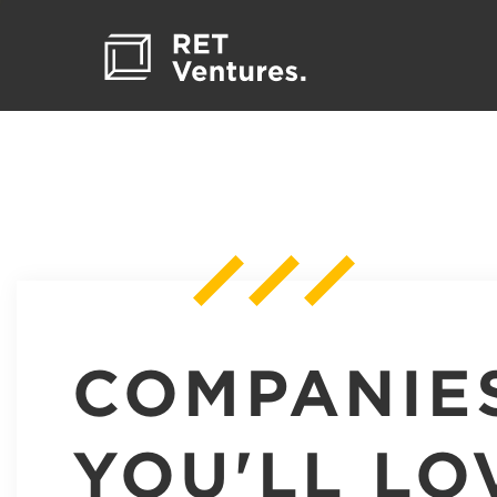
COMPANIE
YOU'LL LO