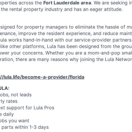
operties across the
Fort Lauderdale area
. We are seeking i
the rental property industry and has an eager attitude.
designed for property managers to eliminate the hassle of 
enance, improve the resident experience, and reduce main
ula works hand-in-hand with our service-provider partners
like other platforms, Lula has been designed from the gro
swer your concerns. Whether you are a mom-and-pop small
oration, there are many reasons why joining the Lula Networ
://lula.life/become-a-provider/florida
ULA:
jobs, not leads
ly rates
xt support for Lula Pros
e daily
jobs you want
 parts within 1-3 days