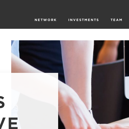
NETWORK
INVESTMENTS
TEAM
S
VE