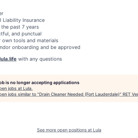
er
 Liability Insurance
 the past 7 years
ctful, and punctual
 own tools and materials
ndor onboarding and be approved
ula.life
with any questions
job is no longer accepting applications
pen jobs at
Lula
.
en jobs similar to "
Drain Cleaner Needed (Fort Lauderdale)
"
RET Ve
See more open positions at
Lula