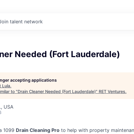
Join talent network
ner Needed (Fort Lauderdale)
longer accepting applications
t
Lula
.
milar to "
Drain Cleaner Needed (Fort Lauderdale)
"
RET Ventures
.
L, USA
6
 a 1099
Drain Cleaning Pro
to help with property maintenan