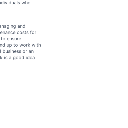
ndividuals who
managing and
tenance costs for
 to ensure
und up to work with
 business or an
k is a good idea