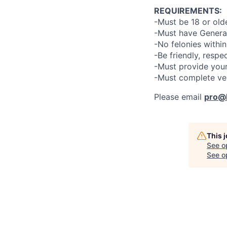
REQUIREMENTS:
-Must be 18 or old
-Must have General
-No felonies within
-Be friendly, respe
-Must provide your
-Must complete ve
Please email
pro@l
This 
See o
See op