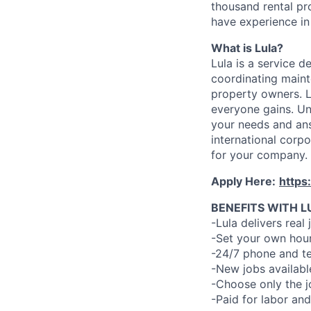
thousand rental pr
have experience in 
What is Lula?
Lula is a service 
coordinating maint
property owners. L
everyone gains. Un
your needs and an
international corp
for your company.
Apply Here:
https
BENEFITS WITH L
-Lula delivers real 
-Set your own hour
-24/7 phone and te
-New jobs availabl
-Choose only the 
-Paid for labor and