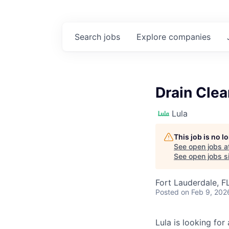
Search
jobs
Explore
companies
Drain Clea
Lula
This job is no 
See open jobs a
See open jobs si
Fort Lauderdale, F
Posted
on Feb 9, 202
Lula is looking for