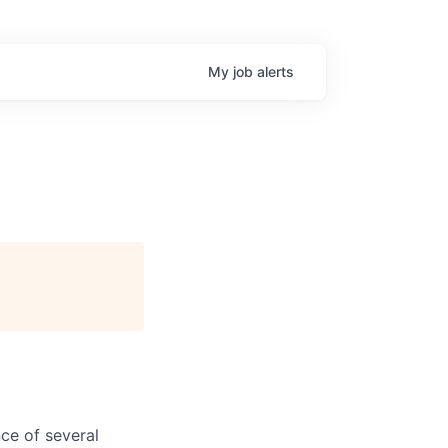
My
job
alerts
ce of several