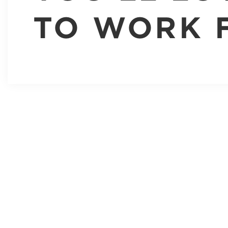
TO WORK 