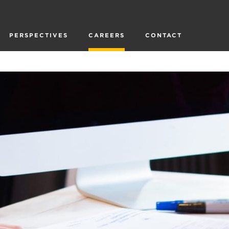
PERSPECTIVES
CAREERS
CONTACT