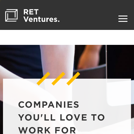
COMPANIES
YOU'LL LOVE TO
WORK FOR