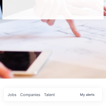
Jobs
Companies
Talent
My
alerts