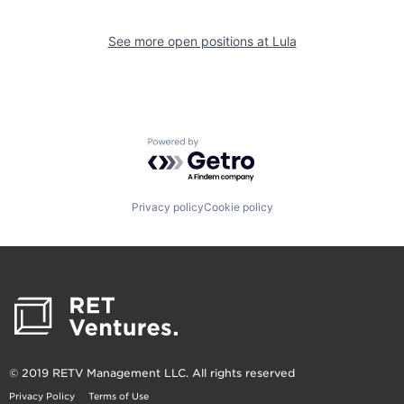
See more open positions at
Lula
Powered by Getro.com
Privacy policy
Cookie policy
© 2019 RETV Management LLC. All rights reserved
Privacy Policy
Terms of Use