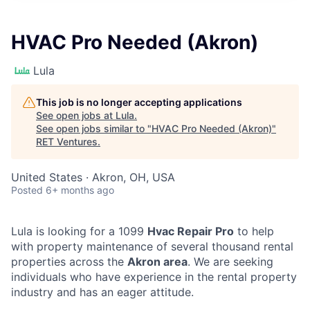
HVAC Pro Needed (Akron)
Lula
This job is no longer accepting applications
See open jobs at
Lula
.
See open jobs similar to "
HVAC Pro Needed (Akron)
"
RET Ventures
.
United States · Akron, OH, USA
Posted
6+ months ago
Lula is looking for a 1099
Hvac Repair Pro
to help
with property maintenance of several thousand rental
properties across the
Akron area
. We are seeking
individuals who have experience in the rental property
industry and has an eager attitude.