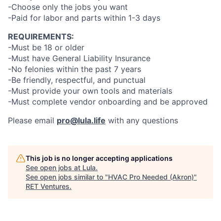
-Choose only the jobs you want
-Paid for labor and parts within 1-3 days
REQUIREMENTS:
-Must be 18 or older
-Must have General Liability Insurance
-No felonies within the past 7 years
-Be friendly, respectful, and punctual
-Must provide your own tools and materials
-Must complete vendor onboarding and be approved
Please email
pro@lula.life
with any questions
This job is no longer accepting applications
See open jobs at
Lula
.
See open jobs similar to "
HVAC Pro Needed (Akron)
"
RET Ventures
.