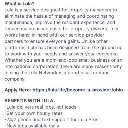
What is Lula?
Lula is a service designed for property managers to
eliminate the hassle of managing and coordinating
maintenance, improve the resident experience, and
reduce maintenance costs for property owners. Lula
works hand-in-hand with our service-provider
partners to ensure everyone gains. Unlike other
platforms, Lula has been designed from the ground up
to work with your needs and answer your concerns.
Whether you are a mom-and-pop small business or an
international corporation, there are many reasons why
joining the Lula Network is a good idea for your
company.
Apply Here:
https://lula.life/become-a-provider/ohio
BENEFITS WITH LULA:
-Lula delivers real jobs, not leads
-Set your own hourly rates
-24/7 phone and text support for Lula Pros
-New jobs available daily