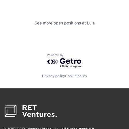
See more open positions at
Lula
Powered by Getro.com
Privacy policy
Cookie policy
© 2019 RETV Management LLC. All rights reserved