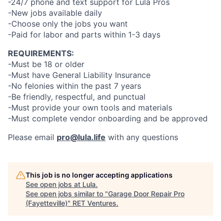
-24/7 phone and text support for Lula Pros
-New jobs available daily
-Choose only the jobs you want
-Paid for labor and parts within 1-3 days
REQUIREMENTS:
-Must be 18 or older
-Must have General Liability Insurance
-No felonies within the past 7 years
-Be friendly, respectful, and punctual
-Must provide your own tools and materials
-Must complete vendor onboarding and be approved
Please email
pro@lula.life
with any questions
This job is no longer accepting applications
See open jobs at
Lula
.
See open jobs similar to "
Garage Door Repair Pro
(Fayetteville)
"
RET Ventures
.