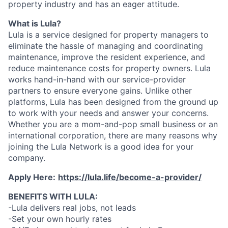
property industry and has an eager attitude.
What is Lula?
Lula is a service designed for property managers to
eliminate the hassle of managing and coordinating
maintenance, improve the resident experience, and
reduce maintenance costs for property owners. Lula
works hand-in-hand with our service-provider
partners to ensure everyone gains. Unlike other
platforms, Lula has been designed from the ground up
to work with your needs and answer your concerns.
Whether you are a mom-and-pop small business or an
international corporation, there are many reasons why
joining the Lula Network is a good idea for your
company.
Apply Here:
https://lula.life/become-a-provider/
BENEFITS WITH LULA:
-Lula delivers real jobs, not leads
-Set your own hourly rates