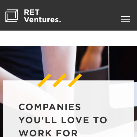
COMPANIES
YOU'LL LOVE TO
WORK FOR