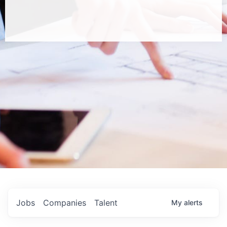
Jobs
Companies
Talent
My
alerts