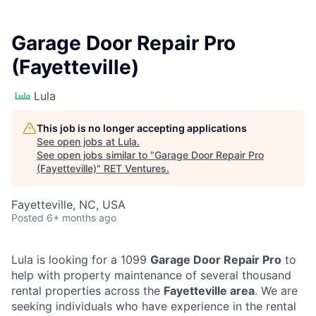
Garage Door Repair Pro
(Fayetteville)
Lula
This job is no longer accepting applications
See open jobs at
Lula
.
See open jobs similar to "
Garage Door Repair Pro
(Fayetteville)
"
RET Ventures
.
Fayetteville, NC, USA
Posted
6+ months ago
Lula is looking for a 1099
Garage Door Repair Pro
to
help with property maintenance of several thousand
rental properties across the
Fayetteville area
. We are
seeking individuals who have experience in the rental