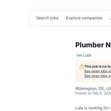
Search
jobs
Explore
companies
Plumber N
Lula
This job is no 
See open jobs a
See open jobs si
Wilmington, DE, U
Posted
on Feb 9, 202
Lula is looking for