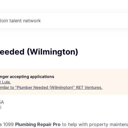
Join talent network
eeded (Wilmington)
longer accepting applications
t
Lula
.
milar to "
Plumber Needed (Wilmington)
"
RET Ventures
.
SA
6
 a 1099
Plumbing Repair Pro
to help with property mainten