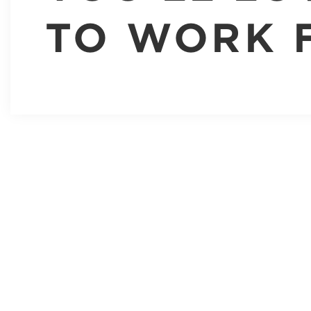
TO WORK 