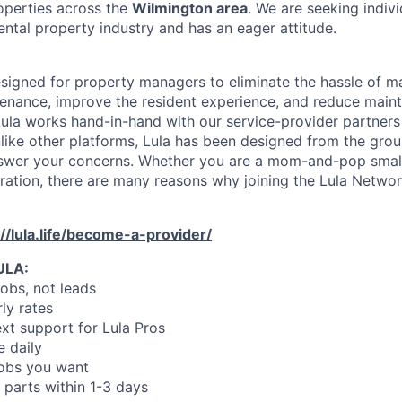
operties across the
Wilmington area
. We are seeking indiv
ental property industry and has an eager attitude.
designed for property managers to eliminate the hassle of 
enance, improve the resident experience, and reduce main
ula works hand-in-hand with our service-provider partners
like other platforms, Lula has been designed from the gro
swer your concerns. Whether you are a mom-and-pop small
oration, there are many reasons why joining the Lula Networ
://lula.life/become-a-provider/
ULA:
jobs, not leads
ly rates
xt support for Lula Pros
e daily
jobs you want
 parts within 1-3 days