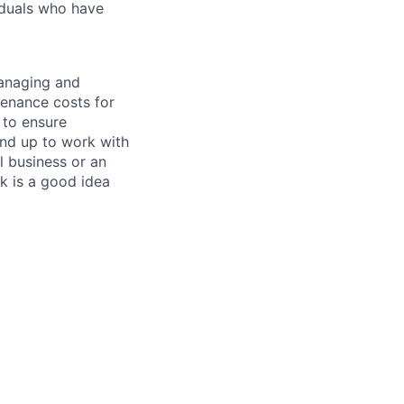
iduals who have
managing and
tenance costs for
 to ensure
und up to work with
 business or an
k is a good idea