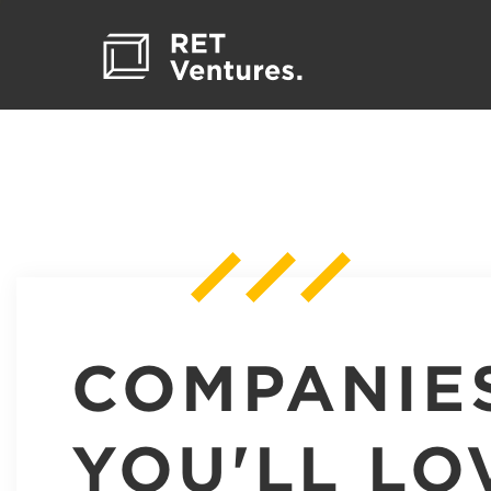
COMPANIE
YOU'LL LO