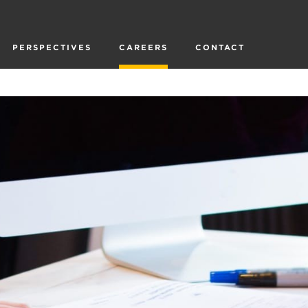
PERSPECTIVES
CAREERS
CONTACT