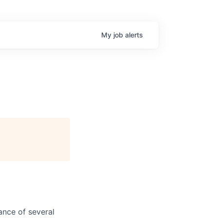
My
job
alerts
ance of several