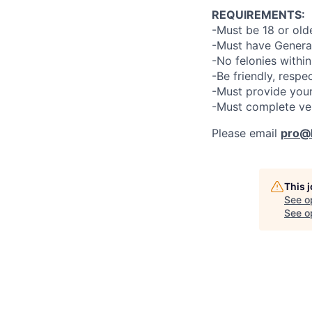
REQUIREMENTS:
-Must be 18 or old
-Must have General
-No felonies within
-Be friendly, respe
-Must provide your
-Must complete ve
Please email
pro@l
This 
See o
See op