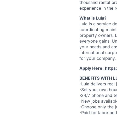
thousand rental pr
experience in the r
What is Lula?
Lula is a service 
coordinating maint
property owners. L
everyone gains. Un
your needs and an
international corp
for your company.
Apply Here:
https
BENEFITS WITH L
-Lula delivers real 
-Set your own hour
-24/7 phone and te
-New jobs availabl
-Choose only the 
-Paid for labor and