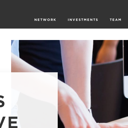
NETWORK
INVESTMENTS
TEAM
S
VE