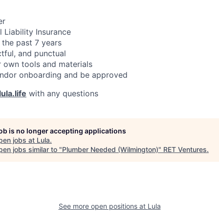
er
 Liability Insurance
 the past 7 years
ctful, and punctual
 own tools and materials
ndor onboarding and be approved
ula.life
with any questions
job is no longer accepting applications
pen jobs at
Lula
.
en jobs similar to "
Plumber Needed (Wilmington)
"
RET Ventures
.
See more open positions at
Lula