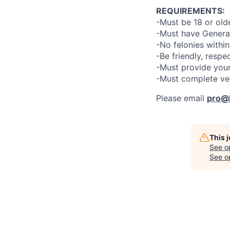
REQUIREMENTS:
-Must be 18 or old
-Must have General
-No felonies within
-Be friendly, respe
-Must provide your
-Must complete ve
Please email
pro@l
This 
See o
See op