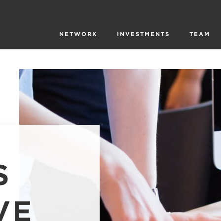
NETWORK
INVESTMENTS
TEAM
S
VE