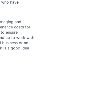
ls who have
managing and
tenance costs for
 to ensure
und up to work with
 business or an
k is a good idea