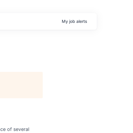
My
job
alerts
ce of several