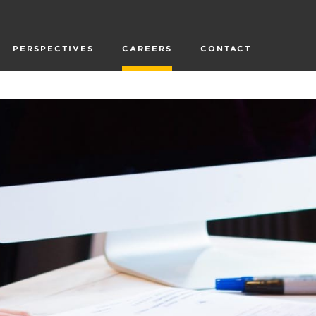
PERSPECTIVES
CAREERS
CONTACT