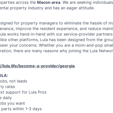
operties across the
Macon area
. We are seeking individua
ental property industry and has an eager attitude.
designed for property managers to eliminate the hassle of 
enance, improve the resident experience, and reduce main
ula works hand-in-hand with our service-provider partners
like other platforms, Lula has been designed from the gro
swer your concerns. Whether you are a mom-and-pop small
oration, there are many reasons why joining the Lula Networ
://lula.life/become-a-provider/georgia
ULA:
jobs, not leads
ly rates
xt support for Lula Pros
e daily
jobs you want
 parts within 1-3 days