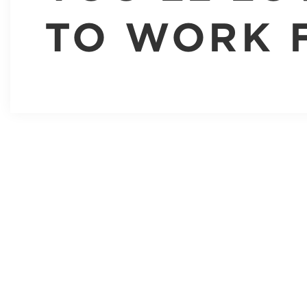
TO WORK 