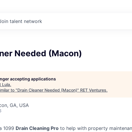
Join talent network
aner Needed (Macon)
longer accepting applications
t
Lula
.
milar to "
Drain Cleaner Needed (Macon)
"
RET Ventures
.
acon, GA, USA
6
 a 1099
Drain Cleaning Pro
to help with property maintenan