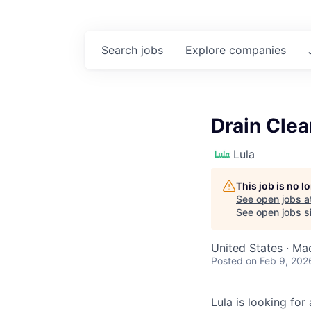
Search
jobs
Explore
companies
Drain Cle
Lula
This job is no 
See open jobs a
See open jobs si
United States · M
Posted
on Feb 9, 202
Lula is looking for