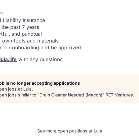
er
 Liability Insurance
 the past 7 years
ctful, and punctual
 own tools and materials
ndor onboarding and be approved
ula.life
with any questions
job is no longer accepting applications
pen jobs at
Lula
.
en jobs similar to "
Drain Cleaner Needed (Macon)
"
RET Ventures
.
See more open positions at
Lula