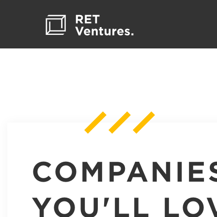
COMPANIE
YOU'LL LO