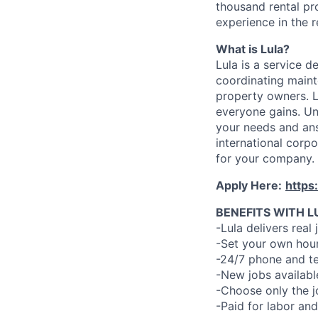
thousand rental pr
experience in the r
What is Lula?
Lula is a service 
coordinating maint
property owners. L
everyone gains. Un
your needs and an
international corp
for your company.
Apply Here:
https
BENEFITS WITH L
-Lula delivers real 
-Set your own hour
-24/7 phone and te
-New jobs availabl
-Choose only the 
-Paid for labor and