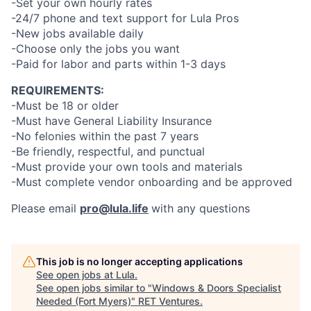
-Set your own hourly rates
-24/7 phone and text support for Lula Pros
-New jobs available daily
-Choose only the jobs you want
-Paid for labor and parts within 1-3 days
REQUIREMENTS:
-Must be 18 or older
-Must have General Liability Insurance
-No felonies within the past 7 years
-Be friendly, respectful, and punctual
-Must provide your own tools and materials
-Must complete vendor onboarding and be approved
Please email
pro@lula.life
with any questions
This job is no longer accepting applications
See open jobs at
Lula
.
See open jobs similar to "
Windows & Doors Specialist
Needed (Fort Myers)
"
RET Ventures
.