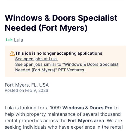
Windows & Doors Specialist
Needed (Fort Myers)
Lula
This job is no longer accepting applications
See open jobs at
Lula
.
See open jobs similar to "
Windows & Doors Specialist
Needed (Fort Myers)
"
RET Ventures
.
Fort Myers, FL, USA
Posted
on Feb 9, 2026
Lula is looking for a 1099
Windows & Doors Pro
to
help with property maintenance of several thousand
rental properties across the
Fort Myers area
. We are
seeking individuals who have experience in the rental