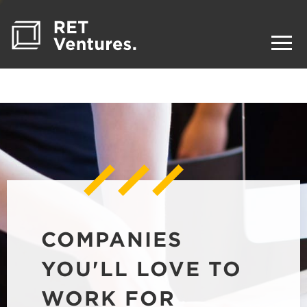
COMPANIES
YOU'LL LOVE TO
WORK FOR