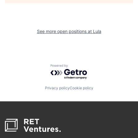
See more open positions at
Lula
Powered by Getro.com
Privacy policy
Cookie policy