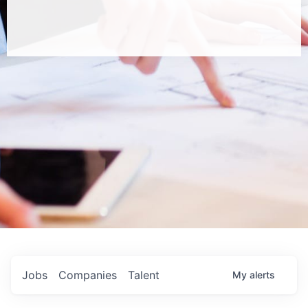
Jobs
Companies
Talent
My
alerts