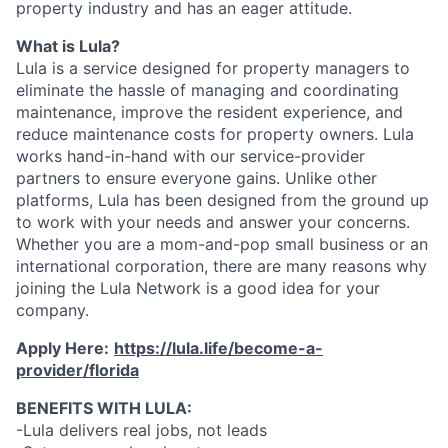
property industry and has an eager attitude.
What is Lula?
Lula is a service designed for property managers to
eliminate the hassle of managing and coordinating
maintenance, improve the resident experience, and
reduce maintenance costs for property owners. Lula
works hand-in-hand with our service-provider
partners to ensure everyone gains. Unlike other
platforms, Lula has been designed from the ground up
to work with your needs and answer your concerns.
Whether you are a mom-and-pop small business or an
international corporation, there are many reasons why
joining the Lula Network is a good idea for your
company.
Apply Here:
https://lula.life/become-a-
provider/florida
BENEFITS WITH LULA:
-Lula delivers real jobs, not leads