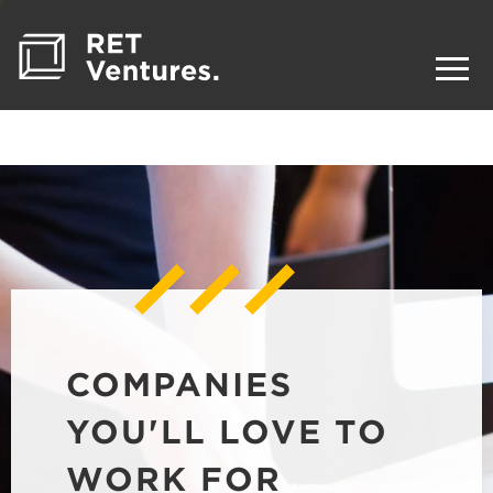
COMPANIES
YOU'LL LOVE TO
WORK FOR