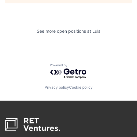
See more open positions at
Lula
Powered by Getro.com
Privacy policy
Cookie policy