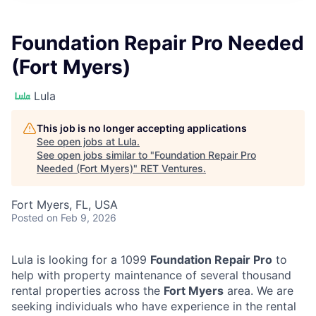
Foundation Repair Pro Needed
(Fort Myers)
Lula
This job is no longer accepting applications
See open jobs at
Lula
.
See open jobs similar to "
Foundation Repair Pro
Needed (Fort Myers)
"
RET Ventures
.
Fort Myers, FL, USA
Posted
on Feb 9, 2026
Lula is looking for a 1099
Foundation Repair Pro
to
help with property maintenance of several thousand
rental properties across the
Fort Myers
area. We are
seeking individuals who have experience in the rental