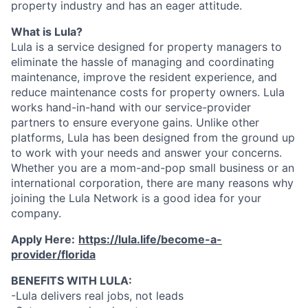
property industry and has an eager attitude.
What is Lula?
Lula is a service designed for property managers to
eliminate the hassle of managing and coordinating
maintenance, improve the resident experience, and
reduce maintenance costs for property owners. Lula
works hand-in-hand with our service-provider
partners to ensure everyone gains. Unlike other
platforms, Lula has been designed from the ground up
to work with your needs and answer your concerns.
Whether you are a mom-and-pop small business or an
international corporation, there are many reasons why
joining the Lula Network is a good idea for your
company.
Apply Here:
https://lula.life/become-a-
provider/florida
BENEFITS WITH LULA:
-Lula delivers real jobs, not leads