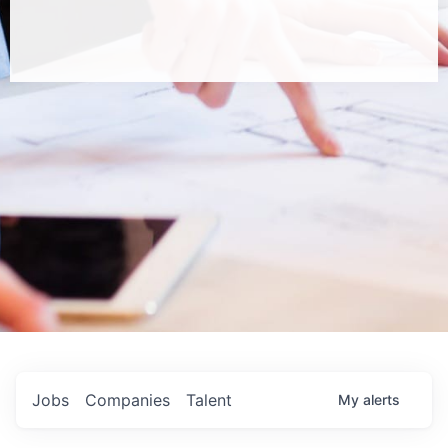
Jobs
Companies
Talent
My
alerts