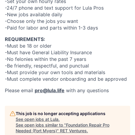
-Set your own hourly rates
-24/7 phone and text support for Lula Pros
-New jobs available daily
-Choose only the jobs you want
-Paid for labor and parts within 1-3 days
REQUIREMENTS:
-Must be 18 or older
-Must have General Liability Insurance
-No felonies within the past 7 years
-Be friendly, respectful, and punctual
-Must provide your own tools and materials
-Must complete vendor onboarding and be approved
Please email
pro@lula.life
with any questions
This job is no longer accepting applications
See open jobs at
Lula
.
See open jobs similar to "
Foundation Repair Pro
Needed (Fort Myers)
"
RET Ventures
.