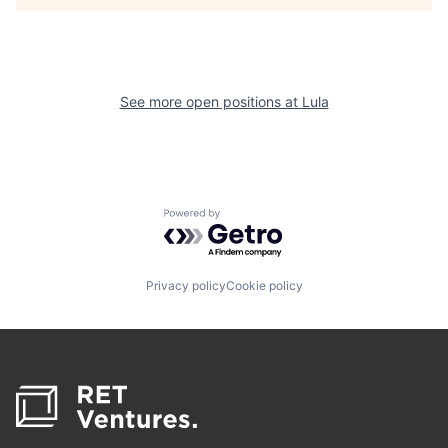
See more open positions at
Lula
Powered by Getro.com
Privacy policy
Cookie policy