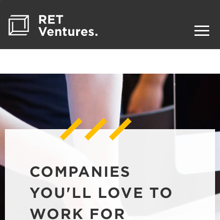
COMPANIES
YOU'LL LOVE TO
WORK FOR