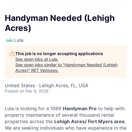
Handyman Needed (Lehigh
Acres)
Lula
This job is no longer accepting applications
See open jobs at
Lula
.
See open jobs similar to "
Handyman Needed (Lehigh
Acres)
"
RET Ventures
.
United States · Lehigh Acres, FL, USA
Posted
on Feb 9, 2026
Lula is looking for a 1099
Handyman Pro
to help with
property maintenance of several thousand rental
properties across the
Lehigh Acres/ Fort Myers area
.
We are seeking individuals who have experience in the