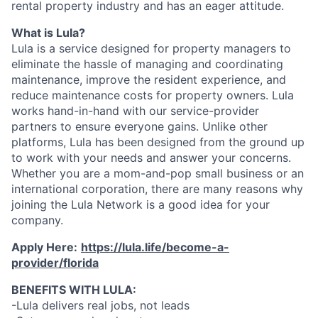
rental property industry and has an eager attitude.
What is Lula?
Lula is a service designed for property managers to
eliminate the hassle of managing and coordinating
maintenance, improve the resident experience, and
reduce maintenance costs for property owners. Lula
works hand-in-hand with our service-provider
partners to ensure everyone gains. Unlike other
platforms, Lula has been designed from the ground up
to work with your needs and answer your concerns.
Whether you are a mom-and-pop small business or an
international corporation, there are many reasons why
joining the Lula Network is a good idea for your
company.
Apply Here:
https://lula.life/become-a-
provider/florida
BENEFITS WITH LULA:
-Lula delivers real jobs, not leads