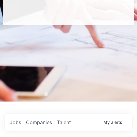
Jobs
Companies
Talent
My
alerts