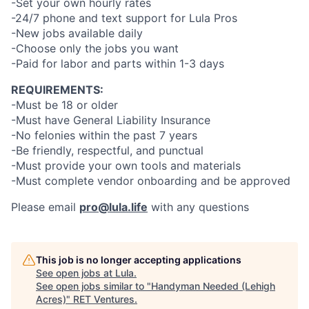
-Set your own hourly rates
-24/7 phone and text support for Lula Pros
-New jobs available daily
-Choose only the jobs you want
-Paid for labor and parts within 1-3 days
REQUIREMENTS:
-Must be 18 or older
-Must have General Liability Insurance
-No felonies within the past 7 years
-Be friendly, respectful, and punctual
-Must provide your own tools and materials
-Must complete vendor onboarding and be approved
Please email
pro@lula.life
with any questions
This job is no longer accepting applications
See open jobs at
Lula
.
See open jobs similar to "
Handyman Needed (Lehigh
Acres)
"
RET Ventures
.