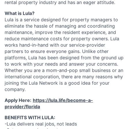
rental property industry and has an eager attitude.
What is Lula?
Lula is a service designed for property managers to
eliminate the hassle of managing and coordinating
maintenance, improve the resident experience, and
reduce maintenance costs for property owners. Lula
works hand-in-hand with our service-provider
partners to ensure everyone gains. Unlike other
platforms, Lula has been designed from the ground up
to work with your needs and answer your concerns.
Whether you are a mom-and-pop small business or an
international corporation, there are many reasons why
joining the Lula Network is a good idea for your
company.
Apply Here:
https://lula.life/become-a-
provider/florida
BENEFITS WITH LULA:
-Lula delivers real jobs, not leads