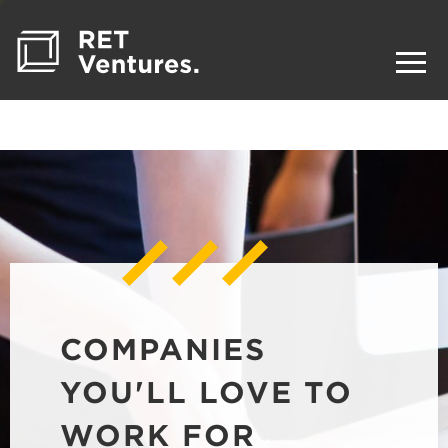
COMPANIES
YOU'LL LOVE TO
WORK FOR