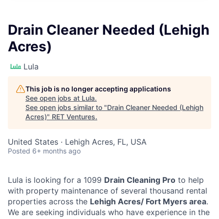
Drain Cleaner Needed (Lehigh
Acres)
Lula
This job is no longer accepting applications
See open jobs at
Lula
.
See open jobs similar to "
Drain Cleaner Needed (Lehigh
Acres)
"
RET Ventures
.
United States · Lehigh Acres, FL, USA
Posted
6+ months ago
Lula is looking for a 1099
Drain Cleaning Pro
to help
with property maintenance of several thousand rental
properties across the
Lehigh Acres/ Fort Myers area
.
We are seeking individuals who have experience in the