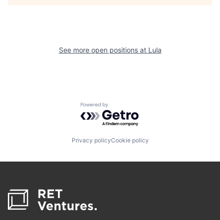
See more open positions at
Lula
Powered by Getro.com
Privacy policy
Cookie policy