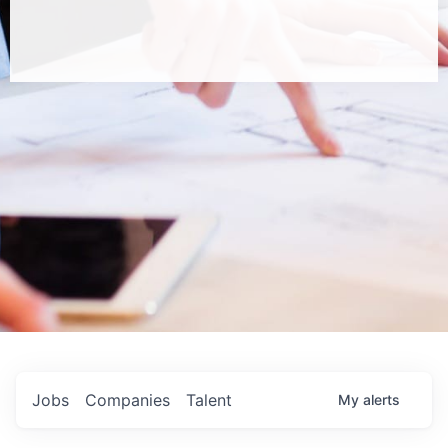
Jobs
Companies
Talent
My
alerts