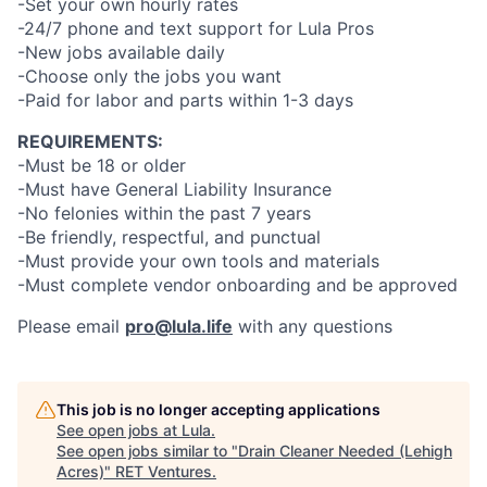
-Set your own hourly rates
-24/7 phone and text support for Lula Pros
-New jobs available daily
-Choose only the jobs you want
-Paid for labor and parts within 1-3 days
REQUIREMENTS:
-Must be 18 or older
-Must have General Liability Insurance
-No felonies within the past 7 years
-Be friendly, respectful, and punctual
-Must provide your own tools and materials
-Must complete vendor onboarding and be approved
Please email
pro@lula.life
with any questions
This job is no longer accepting applications
See open jobs at
Lula
.
See open jobs similar to "
Drain Cleaner Needed (Lehigh
Acres)
"
RET Ventures
.