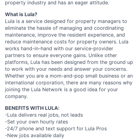
property industry and has an eager attitude.
What is Lula?
Lula is a service designed for property managers to
eliminate the hassle of managing and coordinating
maintenance, improve the resident experience, and
reduce maintenance costs for property owners. Lula
works hand-in-hand with our service-provider
partners to ensure everyone gains. Unlike other
platforms, Lula has been designed from the ground up
to work with your needs and answer your concerns.
Whether you are a mom-and-pop small business or an
international corporation, there are many reasons why
joining the Lula Network is a good idea for your
company.
BENEFITS WITH LULA:
-Lula delivers real jobs, not leads
-Set your own hourly rates
-24/7 phone and text support for Lula Pros
-New jobs available daily