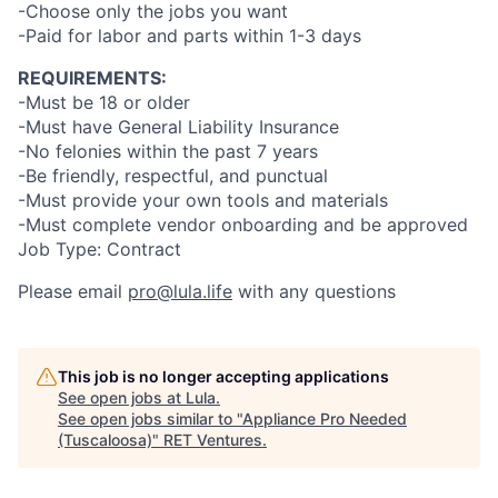
-Choose only the jobs you want
-Paid for labor and parts within 1-3 days
REQUIREMENTS:
-Must be 18 or older
-Must have General Liability Insurance
-No felonies within the past 7 years
-Be friendly, respectful, and punctual
-Must provide your own tools and materials
-Must complete vendor onboarding and be approved
Job Type: Contract
Please email
pro@lula.life
with any questions
This job is no longer accepting applications
See open jobs at
Lula
.
See open jobs similar to "
Appliance Pro Needed
(Tuscaloosa)
"
RET Ventures
.