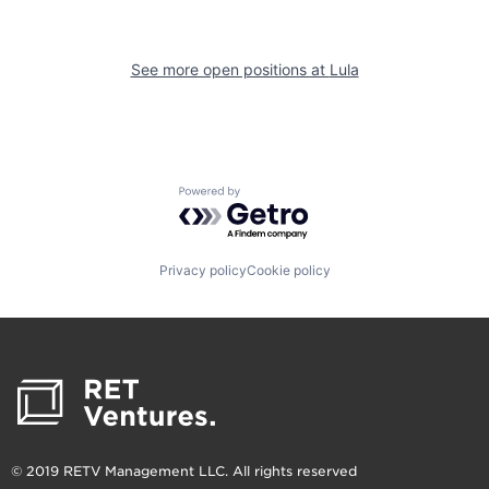
See more open positions at
Lula
Powered by Getro.com
Privacy policy
Cookie policy
© 2019 RETV Management LLC. All rights reserved