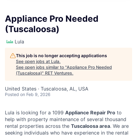
Appliance Pro Needed
(Tuscaloosa)
Lula
This job is no longer accepting applications
See open jobs at
Lula
.
See open jobs similar to "
Appliance Pro Needed
(Tuscaloosa)
"
RET Ventures
.
United States · Tuscaloosa, AL, USA
Posted
on Feb 9, 2026
Lula is looking for a 1099
Appliance Repair Pro
to
help with property maintenance of several thousand
rental properties across the
Tuscaloosa area
. We are
seeking individuals who have experience in the rental