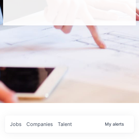
Jobs
Companies
Talent
My
alerts