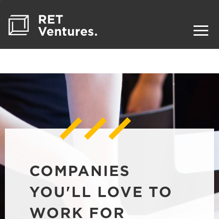
COMPANIES
YOU'LL LOVE TO
WORK FOR