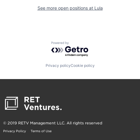
See more open positions at
Lula
Powered by Getro.com
Privacy policy
Cookie policy
© 2019 RETV Management LLC. All rights reserved
Privacy Policy
Terms of Use