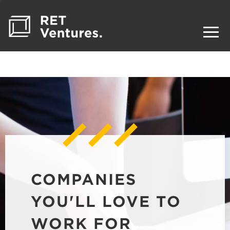
COMPANIES
YOU'LL LOVE TO
WORK FOR