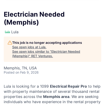
Electrician Needed
(Memphis)
Lula
This job is no longer accepting applications
See open jobs at
Lula
.
See open jobs similar to "
Electrician Needed
(Memphis)
"
RET Ventures
.
Memphis, TN, USA
Posted
on Feb 9, 2026
Lula is looking for a 1099
Electrical Repair Pro
to help
with property maintenance of several thousand rental
properties across the
Memphis area
. We are seeking
individuals who have experience in the rental property