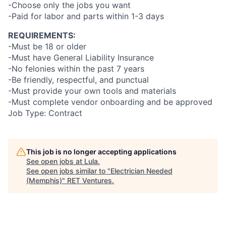
-Choose only the jobs you want
-Paid for labor and parts within 1-3 days
REQUIREMENTS:
-Must be 18 or older
-Must have General Liability Insurance
-No felonies within the past 7 years
-Be friendly, respectful, and punctual
-Must provide your own tools and materials
-Must complete vendor onboarding and be approved
Job Type: Contract
This job is no longer accepting applications
See open jobs at
Lula
.
See open jobs similar to "
Electrician Needed
(Memphis)
"
RET Ventures
.