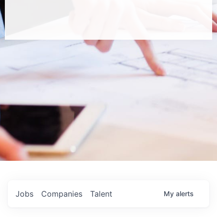
Jobs
Companies
Talent
My
alerts