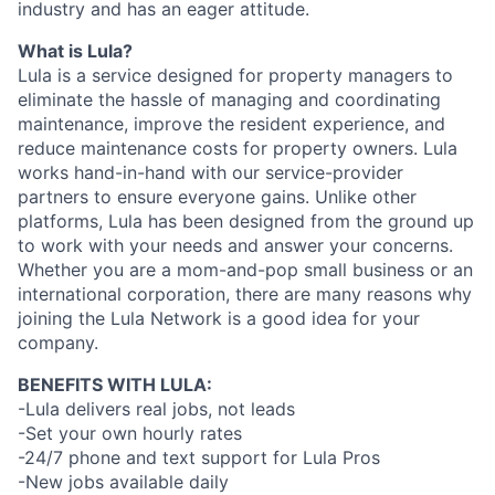
industry and has an eager attitude.
What is Lula?
Lula is a service designed for property managers to
eliminate the hassle of managing and coordinating
maintenance, improve the resident experience, and
reduce maintenance costs for property owners. Lula
works hand-in-hand with our service-provider
partners to ensure everyone gains. Unlike other
platforms, Lula has been designed from the ground up
to work with your needs and answer your concerns.
Whether you are a mom-and-pop small business or an
international corporation, there are many reasons why
joining the Lula Network is a good idea for your
company.
BENEFITS WITH LULA:
-Lula delivers real jobs, not leads
-Set your own hourly rates
-24/7 phone and text support for Lula Pros
-New jobs available daily