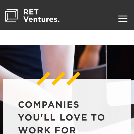
COMPANIES
YOU'LL LOVE TO
WORK FOR