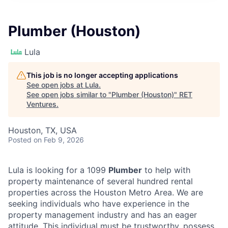
Plumber (Houston)
Lula
This job is no longer accepting applications
See open jobs at
Lula
.
See open jobs similar to "
Plumber (Houston)
"
RET
Ventures
.
Houston, TX, USA
Posted
on Feb 9, 2026
Lula is looking for a 1099
Plumber
to help with
property maintenance of several hundred rental
properties across the Houston Metro Area. We are
seeking individuals who have experience in the
property management industry and has an eager
attitude. This individual must be trustworthy, possess