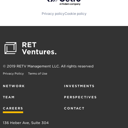
Privacy policy
Cookie policy
© 2019 RETV Management LLC. All rights reserved
Privacy Policy
Terms of Use
NETWORK
INVESTMENTS
TEAM
PERSPECTIVES
CAREERS
CONTACT
136 Heber Ave, Suite 304