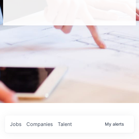
Jobs
Companies
Talent
My
alerts