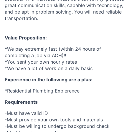
great communication skills, capable with technology,
and be apt in problem solving. You will need reliable
transportation.
Value Proposition:
*We pay extremely fast (within 24 hours of
completing a job via ACH)!!
*You sent your own hourly rates
*We have a lot of work on a daily basis
Experience in the following are a plus:
*Residential Plumbing Expierence
Requirements
-Must have valid ID
-Must provide your own tools and materials
-Must be willing to undergo background check