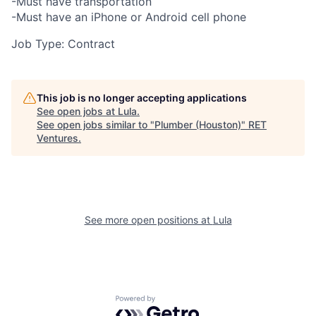
-Must have transportation
-Must have an iPhone or Android cell phone
Job Type: Contract
This job is no longer accepting applications
See open jobs at
Lula
.
See open jobs similar to "
Plumber (Houston)
"
RET
Ventures
.
See more open positions at
Lula
Powered by Getro.com