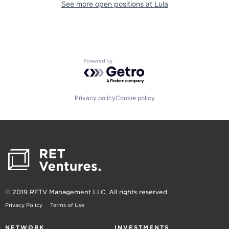
See more open positions at
Lula
Powered by Getro.com
Privacy policy
Cookie policy
© 2019 RETV Management LLC. All rights reserved
Privacy Policy
Terms of Use
NETWORK
INVESTMENTS