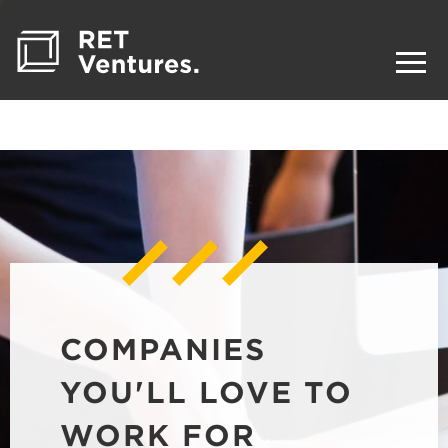
COMPANIES
YOU'LL LOVE TO
WORK FOR