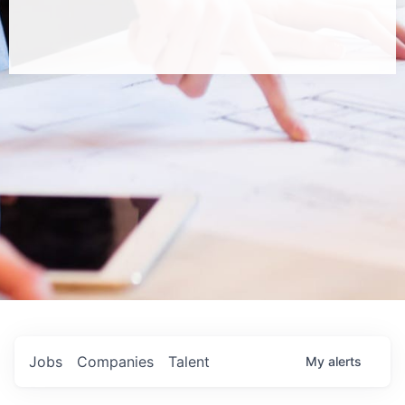
Jobs
Companies
Talent
My
alerts