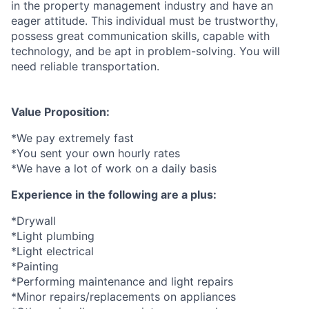
in the property management industry and have an
eager attitude. This individual must be trustworthy,
possess great communication skills, capable with
technology, and be apt in problem-solving. You will
need reliable transportation.
Value Proposition:
*We pay extremely fast
*You sent your own hourly rates
*We have a lot of work on a daily basis
Experience in the following are a plus:
*Drywall
*Light plumbing
*Light electrical
*Painting
*Performing maintenance and light repairs
*Minor repairs/replacements on appliances