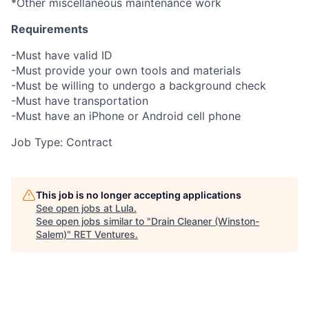
*Other miscellaneous maintenance work
Requirements
-Must have valid ID
-Must provide your own tools and materials
-Must be willing to undergo a background check
-Must have transportation
-Must have an iPhone or Android cell phone
Job Type: Contract
This job is no longer accepting applications
See open jobs at
Lula
.
See open jobs similar to "
Drain Cleaner (Winston-
Salem)
"
RET Ventures
.