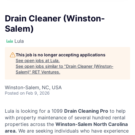
Drain Cleaner (Winston-
Salem)
Lula
This job is no longer accepting applications
See open jobs at
Lula
.
See open jobs similar to "
Drain Cleaner (Winston-
Salem)
"
RET Ventures
.
Winston-Salem, NC, USA
Posted
on Feb 9, 2026
Lula is looking for a 1099
Drain Cleaning Pro
to help
with property maintenance of several hundred rental
properties across the
Winston-Salem North Carolina
area.
We are seeking individuals who have experience