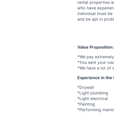
rental properties 
who have experienc
individual must be
and be apt in probl
Value Proposition:
*We pay extremely 
*You sent your own
*We have a lot of 
Experience in the 
*Drywall
*Light plumbing
*Light electrical
*Painting
*Performing mainte