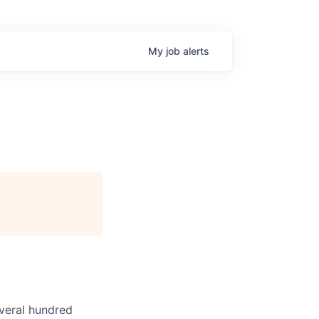
My
job
alerts
veral hundred