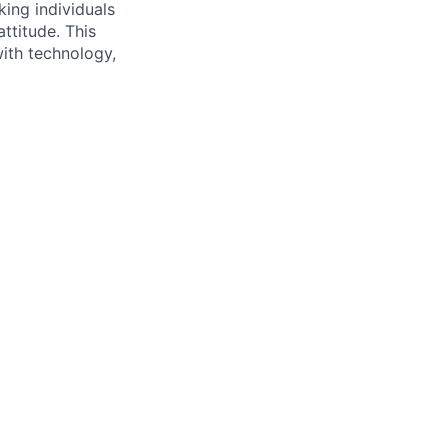
king individuals
ttitude. This
with technology,