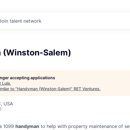
Join talent network
 (Winston-Salem)
longer accepting applications
t
Lula
.
milar to "
Handyman (Winston-Salem)
"
RET Ventures
.
C, USA
6
 a 1099
handyman
to help with property maintenance of se