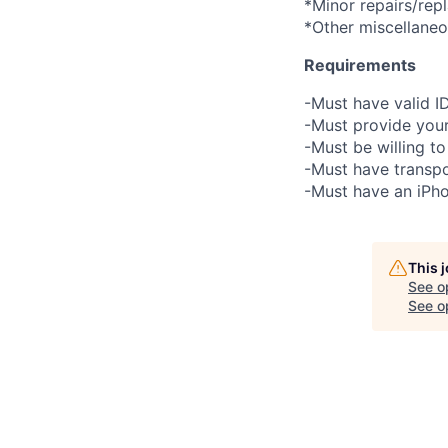
*Minor repairs/rep
*Other miscellane
Requirements
-Must have valid I
-Must provide your
-Must be willing 
-Must have transpo
-Must have an iPho
This 
See o
See op