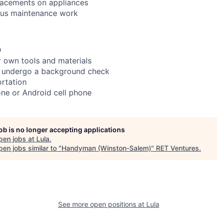
lacements on appliances
ous maintenance work
D
 own tools and materials
to undergo a background check
rtation
ne or Android cell phone
job is no longer accepting applications
pen jobs at
Lula
.
en jobs similar to "
Handyman (Winston-Salem)
"
RET Ventures
.
See more open positions at
Lula