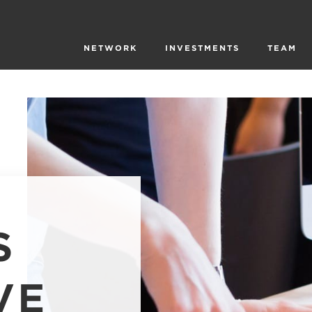
NETWORK
INVESTMENTS
TEAM
S
VE