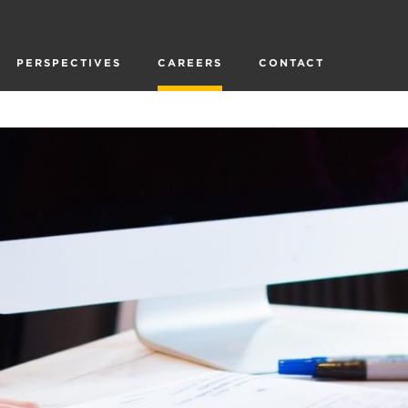
PERSPECTIVES
CAREERS
CONTACT