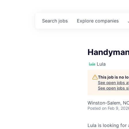
Search
jobs
Explore
companies
Handyman
Lula
This job is no 
See open jobs a
See open jobs si
Winston-Salem, N
Posted
on Feb 9, 202
Lula is looking for