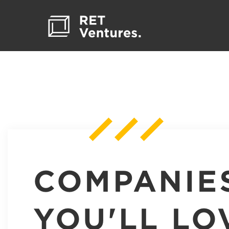
COMPANIE
YOU'LL LO