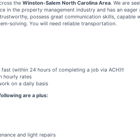
across the
Winston-Salem North Carolina Area
. We are see
e in the property management industry and has an eager a
 trustworthy, possess great communication skills, capable 
em-solving. You will need reliable transportation.
fast (within 24 hours of completing a job via ACH)!!
 hourly rates
work on a daily basis
following are a plus:
nance and light repairs