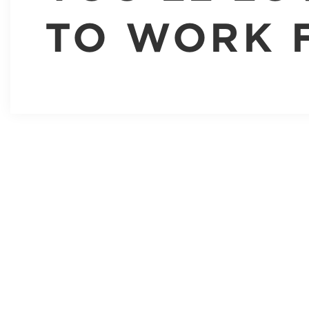
TO WORK 