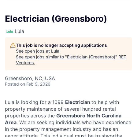
Electrician (Greensboro)
Lula
This job is no longer accepting applications
See open jobs at
Lula
.
See open jobs similar to "
Electrician (Greensboro)
"
RET
Ventures
.
Greensboro, NC, USA
Posted
on Feb 9, 2026
Lula is looking for a 1099
Electrician
to help with
property maintenance of several hundred rental
properties across the
Greensboro North Carolina
Area
. We are seeking individuals who have experience
in the property management industry and has an
eager attitude. This individual must be trustworthy,