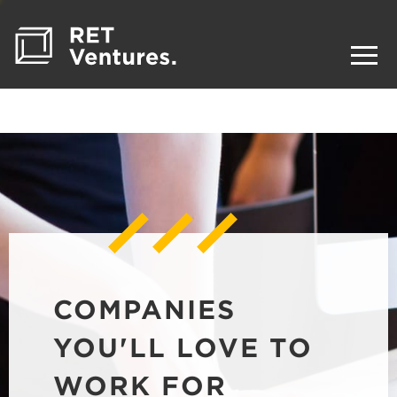
COMPANIES
YOU'LL LOVE TO
WORK FOR