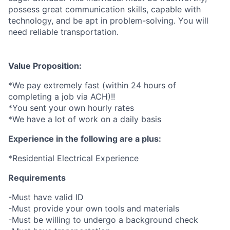
possess great communication skills, capable with
technology, and be apt in problem-solving. You will
need reliable transportation.
Value Proposition:
*We pay extremely fast (within 24 hours of
completing a job via ACH)!!
*You sent your own hourly rates
*We have a lot of work on a daily basis
Experience in the following are a plus:
*Residential Electrical Experience
Requirements
-Must have valid ID
-Must provide your own tools and materials
-Must be willing to undergo a background check