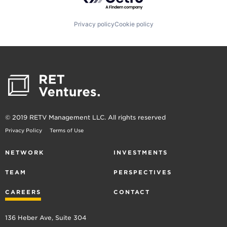
Privacy policy
Cookie policy
© 2019 RETV Management LLC. All rights reserved
Privacy Policy
Terms of Use
NETWORK
INVESTMENTS
TEAM
PERSPECTIVES
CAREERS
CONTACT
136 Heber Ave, Suite 304