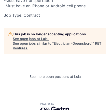
-Must have transportation
-Must have an iPhone or Android cell phone
Job Type: Contract
This job is no longer accepting applications
See open jobs at
Lula
.
See open jobs similar to "
Electrician (Greensboro)
"
RET
Ventures
.
See more open positions at
Lula
Powered by Getro.com