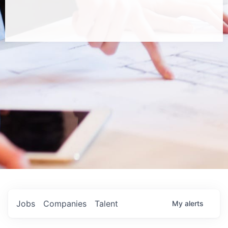
Jobs
Companies
Talent
My
alerts