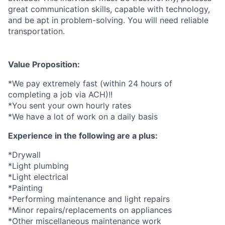
great communication skills, capable with technology,
and be apt in problem-solving. You will need reliable
transportation.
Value Proposition:
*We pay extremely fast (within 24 hours of
completing a job via ACH)!!
*You sent your own hourly rates
*We have a lot of work on a daily basis
Experience in the following are a plus:
*Drywall
*Light plumbing
*Light electrical
*Painting
*Performing maintenance and light repairs
*Minor repairs/replacements on appliances
*Other miscellaneous maintenance work