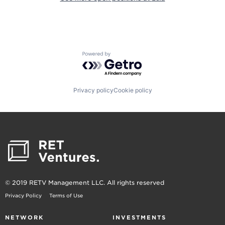
Powered by Getro.com
Privacy policy
Cookie policy
© 2019 RETV Management LLC. All rights reserved
Privacy Policy
Terms of Use
NETWORK
INVESTMENTS