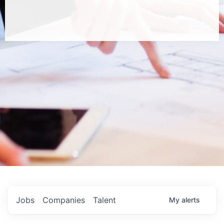
Jobs
Companies
Talent
My
alerts