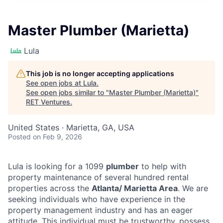
Master Plumber (Marietta)
Lula
This job is no longer accepting applications
See open jobs at
Lula
.
See open jobs similar to "
Master Plumber (Marietta)
"
RET Ventures
.
United States · Marietta, GA, USA
Posted
on Feb 9, 2026
Lula is looking for a 1099
plumber
to help with
property maintenance of several hundred rental
properties across the
Atlanta/ Marietta Area
. We are
seeking individuals who have experience in the
property management industry and has an eager
attitude. This individual must be trustworthy, possess