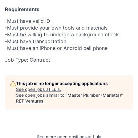
Requirements
-Must have valid ID
-Must provide your own tools and materials
-Must be willing to undergo a background check
-Must have transportation
-Must have an iPhone or Android cell phone
Job Type: Contract
This job is no longer accepting applications
See open jobs at
Lula
.
See open jobs similar to "
Master Plumber (Marietta)
"
RET Ventures
.
See more open positions at
Lula