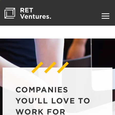
COMPANIES
YOU'LL LOVE TO
WORK FOR