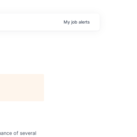
My
job
alerts
nance of several