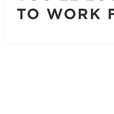
TO WORK 