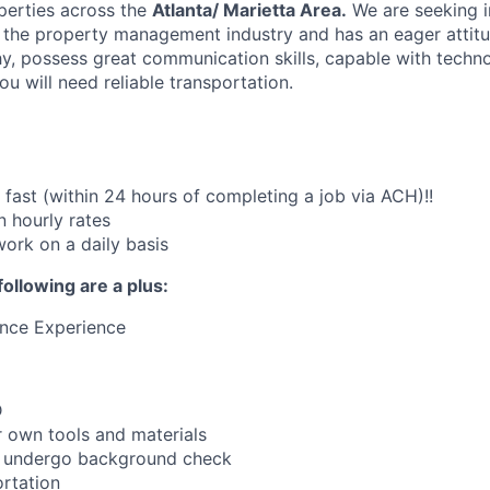
perties across the
Atlanta/ Marietta Area.
We are seeking i
 the property management industry and has an eager attitud
y, possess great communication skills, capable with techno
u will need reliable transportation.
fast (within 24 hours of completing a job via ACH)!!
 hourly rates
work on a daily basis
following are a plus:
ance Experience
D
 own tools and materials
to undergo background check
rtation