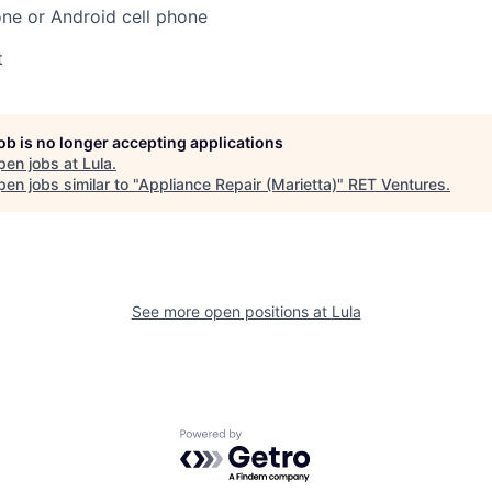
ne or Android cell phone
t
job is no longer accepting applications
pen jobs at
Lula
.
en jobs similar to "
Appliance Repair (Marietta)
"
RET Ventures
.
See more open positions at
Lula
Powered by Getro.com