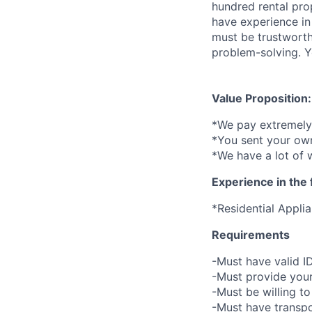
hundred rental pro
have experience in
must be trustworth
problem-solving. Yo
Value Proposition:
*We pay extremely 
*You sent your own
*We have a lot of 
Experience in the 
*Residential Appli
Requirements
-Must have valid I
-Must provide your
-Must be willing 
-Must have transpo