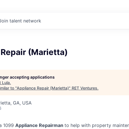
Join talent network
Repair (Marietta)
longer accepting applications
t
Lula
.
milar to "
Appliance Repair (Marietta)
"
RET Ventures
.
rietta, GA, USA
6
 a 1099
Appliance Repairman
to help with property mainte