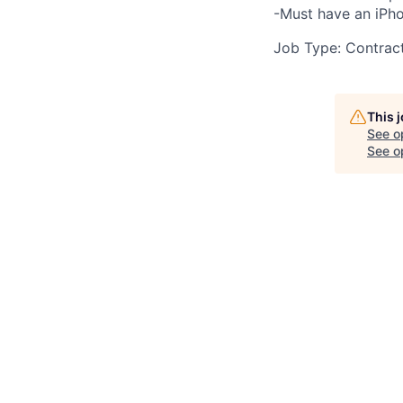
-Must have an iPho
Job Type: Contrac
This 
See o
See op