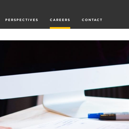
PERSPECTIVES
CAREERS
CONTACT