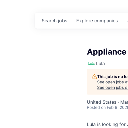
Search
jobs
Explore
companies
Appliance 
Lula
This job is no 
See open jobs a
See open jobs si
United States · Ma
Posted
on Feb 9, 202
Lula is looking for