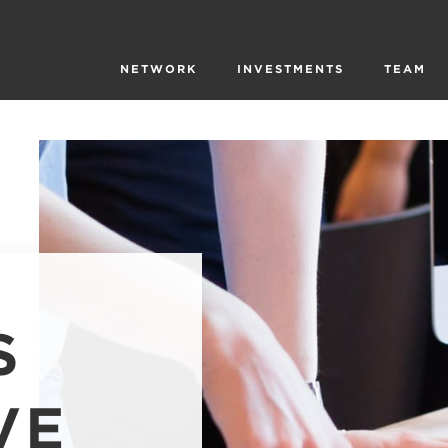
NETWORK
INVESTMENTS
TEAM
S
VE