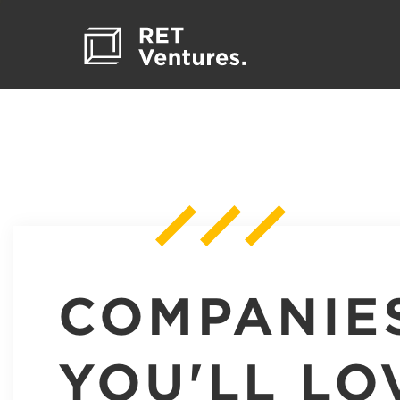
COMPANIE
YOU'LL LO