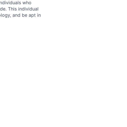
ndividuals who
e. This individual
logy, and be apt in