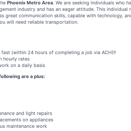
the
Phoenix Metro Area
. We are seeking individuals who h
ement industry and has an eager attitude. This individual
ss great communication skills, capable with technology, an
u will need reliable transportation.
fast (within 24 hours of completing a job via ACH)!!
 hourly rates
work on a daily basis
following are a plus:
nance and light repairs
lacements on appliances
ous maintenance work