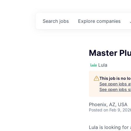
Search
jobs
Explore
companies
Master Pl
Lula
This job is no 
See open jobs a
See open jobs si
Phoenix, AZ, USA
Posted
on Feb 9, 202
Lula is looking for