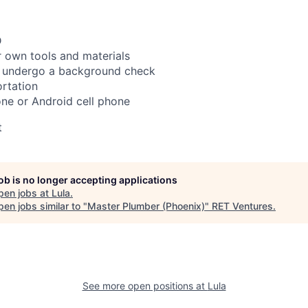
D
 own tools and materials
to undergo a background check
rtation
ne or Android cell phone
t
job is no longer accepting applications
pen jobs at
Lula
.
en jobs similar to "
Master Plumber (Phoenix)
"
RET Ventures
.
See more open positions at
Lula