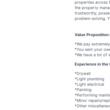
properties across 
the property manag
trustworthy, posse
problem-solving. Yo
Value Proposition:
*We pay extremely 
*You sent your own
*We have a lot of 
Experience in the 
*Drywall
*Light plumbing
*Light electrical
*Painting
*Performing mainte
*Minor repairs/rep
*Other miscellane