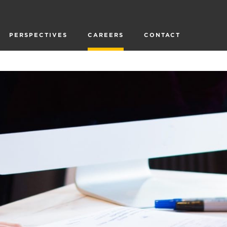
PERSPECTIVES
CAREERS
CONTACT