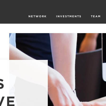
NETWORK
INVESTMENTS
TEAM
S
VE