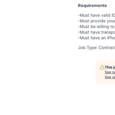
Requirements
-Must have valid I
-Must provide your
-Must be willing 
-Must have transpo
-Must have an iPho
Job Type: Contrac
This 
See o
See op