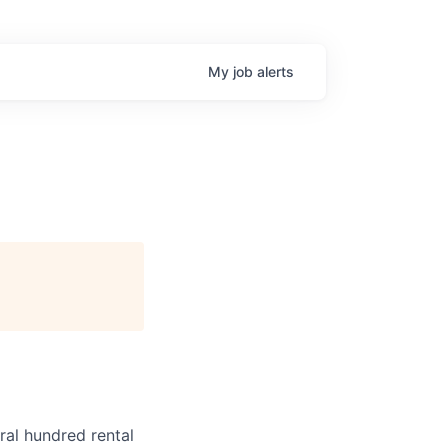
My
job
alerts
ral hundred rental