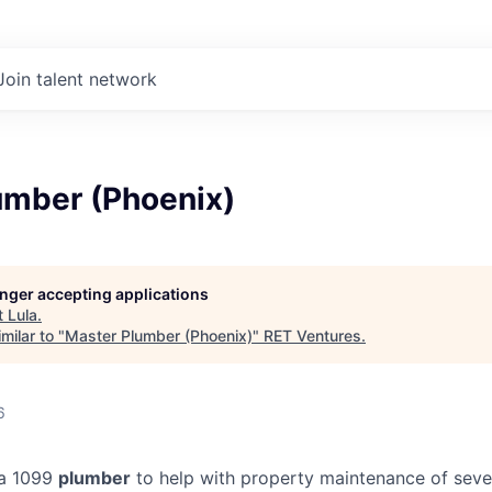
Join talent network
umber (Phoenix)
longer accepting applications
t
Lula
.
milar to "
Master Plumber (Phoenix)
"
RET Ventures
.
6
 a 1099
plumber
to help with property maintenance of seve