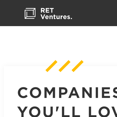
COMPANIE
YOU'LL LO