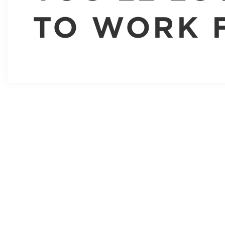
TO WORK 