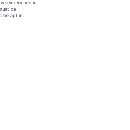
ave experience in
 must be
d be apt in